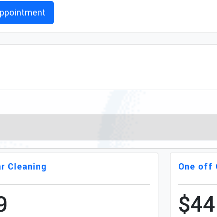
ppointment
r Cleaning
One off 
9
$44