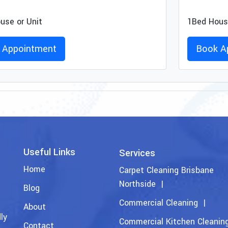
use or Unit
1Bed House
 Appointment
Book A
Useful Links
Services
Home
Carpet Cleaning Brisbane
Northside
Blog
Commercial Cleaning
About
ly
Commercial Kitchen Cleanin
Contact