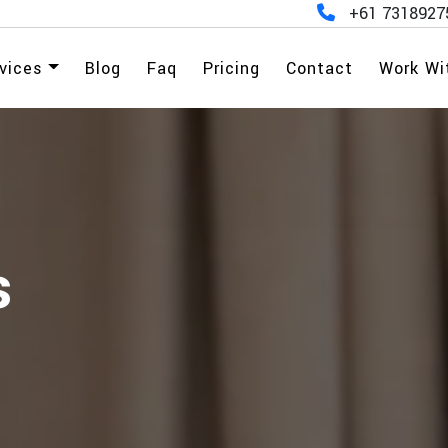
+61 7318927
vices
Blog
Faq
Pricing
Contact
Work Wi
s