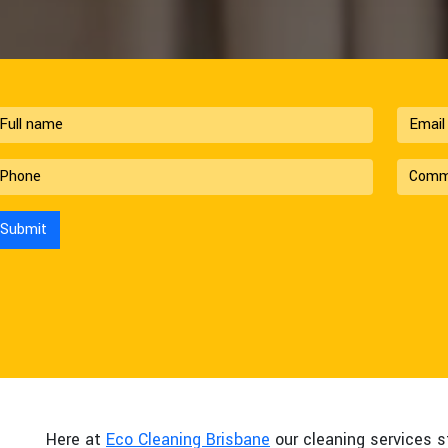
Here at
Eco Cleaning Brisbane
our cleaning services s