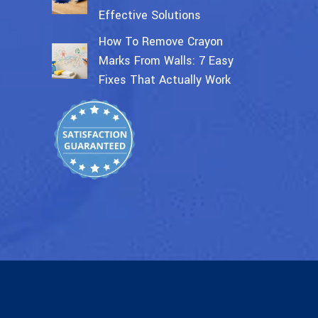
Effective Solutions
How To Remove Crayon
Marks From Walls: 7 Easy
Fixes That Actually Work