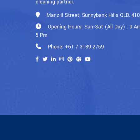
cleaning partner.
Manzill Street, Sunnybank Hills QLD, 41
Opening Hours: Sun-Sat (All Day) : 9 A
5 Pm
Phone: +61 7 3189 2759