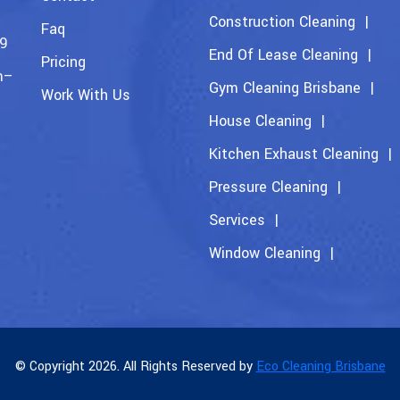
Construction Cleaning
Faq
09
End Of Lease Cleaning
Pricing
m–
Gym Cleaning Brisbane
Work With Us
House Cleaning
Kitchen Exhaust Cleaning
Pressure Cleaning
Services
Window Cleaning
© Copyright 2026. All Rights Reserved by
Eco Cleaning Brisbane