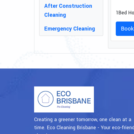
After Construction
1Bed Ho
Cleaning
Emergency Cleaning
Book
Creating a greener tomorrow, one clean at a
time. Eco Cleaning Brisbane - Your eco-friend