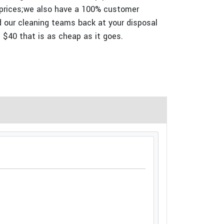
 prices;we also have a 100% customer
nd our cleaning teams back at your disposal
t $40 that is as cheap as it goes.