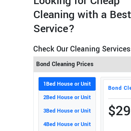
Looking for Cheap
Cleaning with a Bes
Service?
Check Our Cleaning Services
Bond Cleaning Prices
1Bed House or Unit
Bond Cl
2Bed House or Unit
$2
3Bed House or Unit
4Bed House or Unit