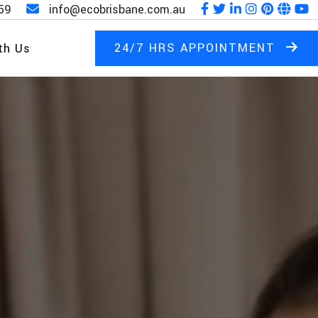
59
info@ecobrisbane.com.au
24/7 HRS APPOINTMENT
th Us