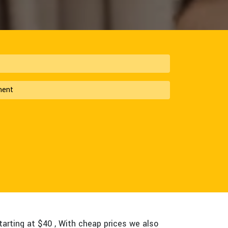
tarting at $40 , With cheap prices we also