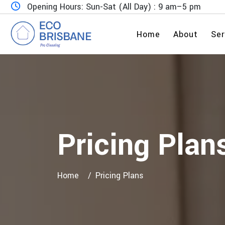
Opening Hours: Sun-Sat (All Day) : 9 am–5 pm
Home
About
Ser
Pricing Plan
Home
Pricing Plans