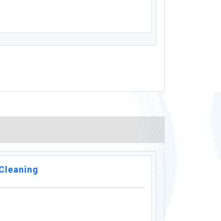
Cleaning