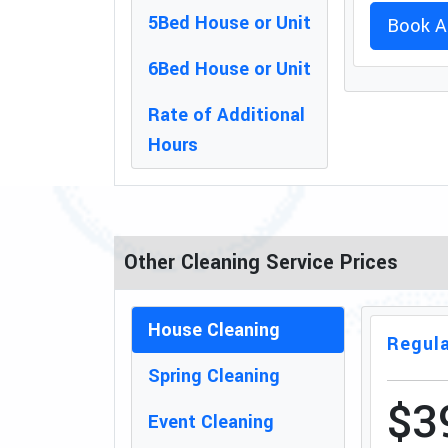
5Bed House or Unit
Book A
6Bed House or Unit
Rate of Additional
Hours
Other Cleaning Service Prices
House Cleaning
Regula
Spring Cleaning
$3
Event Cleaning