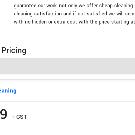
guarantee our work, not only we offer cheap cleaning
t
cleaning satisfaction and if not satisfied we will se
with no hidden or extra cost with the price starting a
 Pricing
eaning
99
+ GST