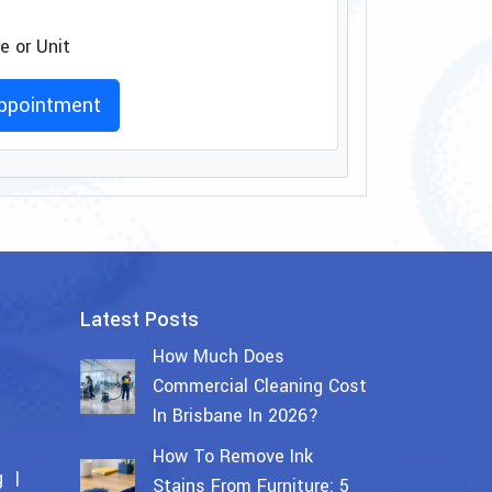
 or Unit
ppointment
Latest Posts
How Much Does
Commercial Cleaning Cost
In Brisbane In 2026?
How To Remove Ink
g
Stains From Furniture: 5