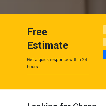
Free
Estimate
Get a quick response within 24
hours