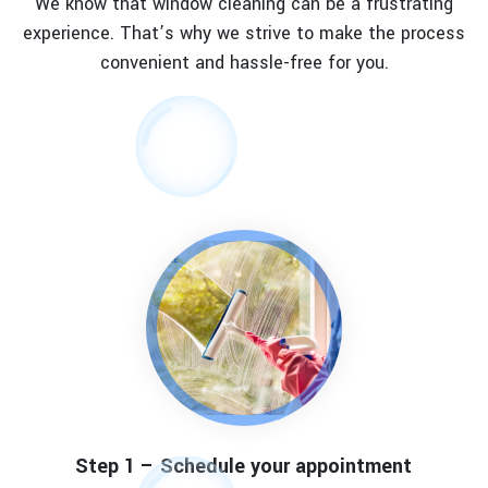
We know that window cleaning can be a frustrating
experience. That’s why we strive to make the process
convenient and hassle-free for you.
Step 1 – Schedule your appointment