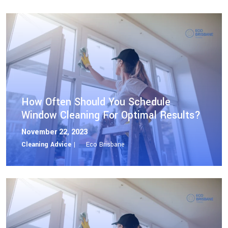
How Often Should You Schedule
Window Cleaning For Optimal Results?
November 22, 2023
Cleaning Advice |
Eco Brisbane