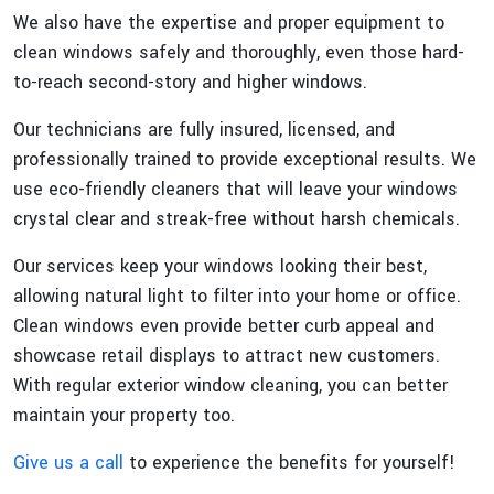
We also have the expertise and proper equipment to
clean windows safely and thoroughly, even those hard-
to-reach second-story and higher windows.
Our technicians are fully insured, licensed, and
professionally trained to provide exceptional results. We
use eco-friendly cleaners that will leave your windows
crystal clear and streak-free without harsh chemicals.
Our services keep your windows looking their best,
allowing natural light to filter into your home or office.
Clean windows even provide better curb appeal and
showcase retail displays to attract new customers.
With regular exterior window cleaning, you can better
maintain your property too.
Give us a call
to experience the benefits for yourself!