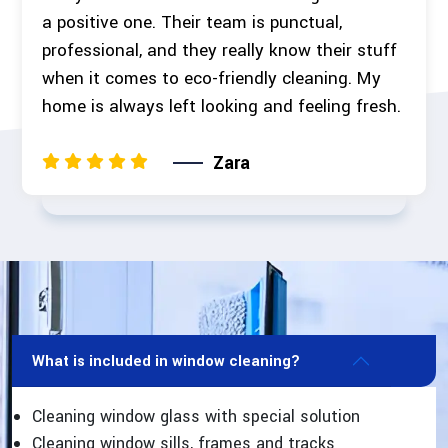
a positive one. Their team is punctual,
professional, and they really know their stuff
when it comes to eco-friendly cleaning. My
home is always left looking and feeling fresh.
Zara
What is included in window cleaning?
Cleaning window glass with special solution
Cleaning window sills, frames and tracks