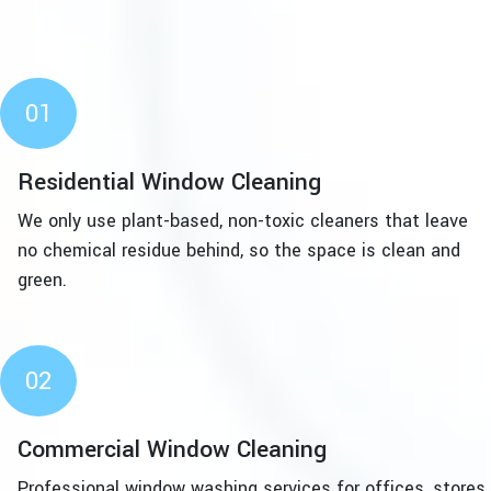
01
Residential Window Cleaning
We only use plant-based, non-toxic cleaners that leave
no chemical residue behind, so the space is clean and
green.
02
Commercial Window Cleaning
Professional window washing services for offices, stores,