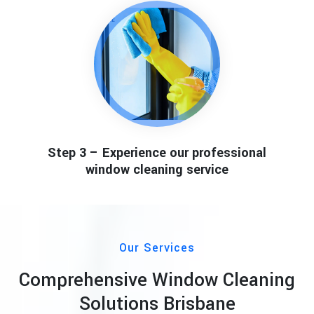
Step 3 – Experience our professional
window cleaning service
Our Services
Comprehensive Window Cleaning
Solutions Brisbane