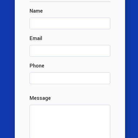
Name
Email
Phone
Message