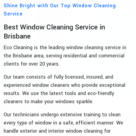
Shine Bright with Our Top Window Cleaning
Service
Best Window Cleaning Service in
Brisbane
Eco Cleaning is the leading window cleaning service in
the Brisbane area, serving residential and commercial
clients for over 20 years.
Our team consists of fully licensed, insured, and
experienced window cleaners who provide exceptional
results. We use the latest tools and eco-friendly
cleaners to make your windows sparkle.
Our technicians undergo extensive training to clean
every type of window in a safe, efficient manner. We
handle exterior and interior window cleaning for