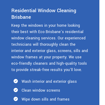
Residential Window Cleaning
Brisbane
Keep the windows in your home looking
their best with Eco Brisbane’s residential
window cleaning services. Our experienced
technicians will thoroughly clean the
interior and exterior glass, screens, sills and
window frames at your property. We use
eco-friendly cleaners and high-quality tools
to provide streak-free results you’ll love.
Wash interior and exterior glass
Clean window screens
Wipe down sills and frames