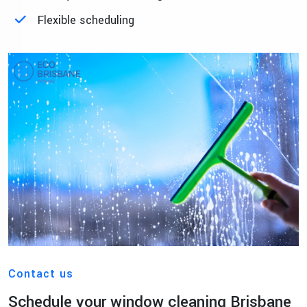
Flexible scheduling
Contact us
Schedule your window cleaning Brisbane