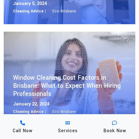
January 5, 2024
Cleaning Advice |
Eco Brisbane
Window Cleaning Cost Factors in
Brisbane: What to Expect When Hiring
Professionals
January 22, 2024
Cleaning Advice |
Eco Brisbane
Call Now
Services
Book Now