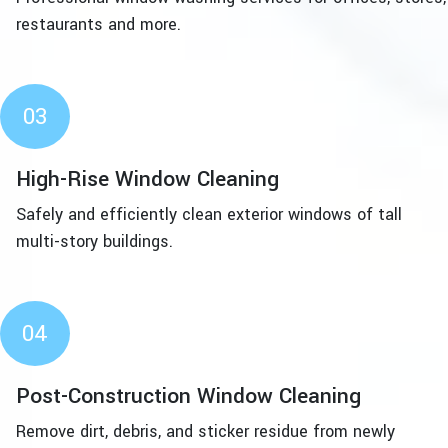
restaurants and more.
03
High-Rise Window Cleaning
Safely and efficiently clean exterior windows of tall
multi-story buildings.
04
Post-Construction Window Cleaning
Remove dirt, debris, and sticker residue from newly