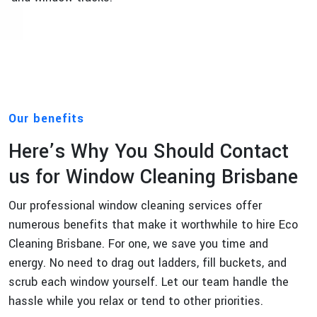
Our benefits
Here’s Why You Should Contact
us for Window Cleaning Brisbane
Our professional window cleaning services offer
numerous benefits that make it worthwhile to hire Eco
Cleaning Brisbane. For one, we save you time and
energy. No need to drag out ladders, fill buckets, and
scrub each window yourself. Let our team handle the
hassle while you relax or tend to other priorities.