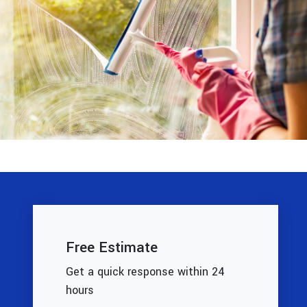
Free Estimate
Get a quick response within 24
hours