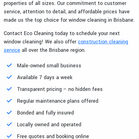
properties of all sizes. Our commitment to customer
service, attention to detail, and affordable prices have
made us the top choice for window cleaning in Brisbane.
Contact Eco Cleaning today to schedule your next
window cleaning! We also offer
construction cleaning
service
all over the Brisbane region.
Male-owned small business
Available 7 days a week
Transparent pricing – no hidden fees
Regular maintenance plans offered
Bonded and fully insured
Locally owned and operated
Free quotes and booking online