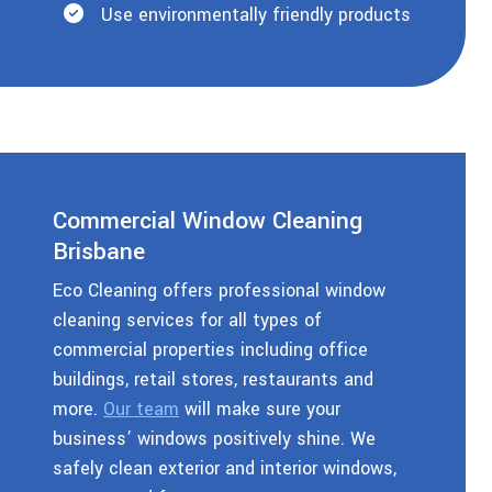
Use environmentally friendly products
Commercial Window Cleaning
Brisbane
Eco Cleaning offers professional window
cleaning services for all types of
commercial properties including office
buildings, retail stores, restaurants and
more.
Our team
will make sure your
business’ windows positively shine. We
safely clean exterior and interior windows,