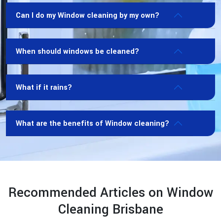
Can I do my Window cleaning by my own?
When should windows be cleaned?
What if it rains?
What are the benefits of Window cleaning?
Recommended Articles on Window
Cleaning Brisbane