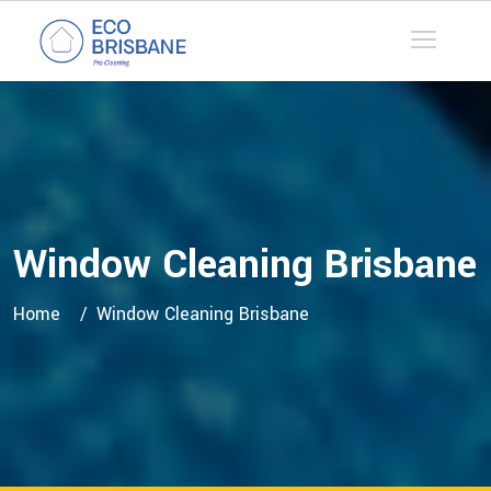
Window Cleaning Brisbane
Home
Window Cleaning Brisbane