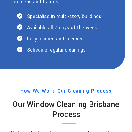
screens and frames.
Specialise in multi-story buildings
Available all 7 days of the week
Fully insured and licensed
Schedule regular cleanings
How We Work: Our Cleaning Process
Our Window Cleaning Brisbane
Process