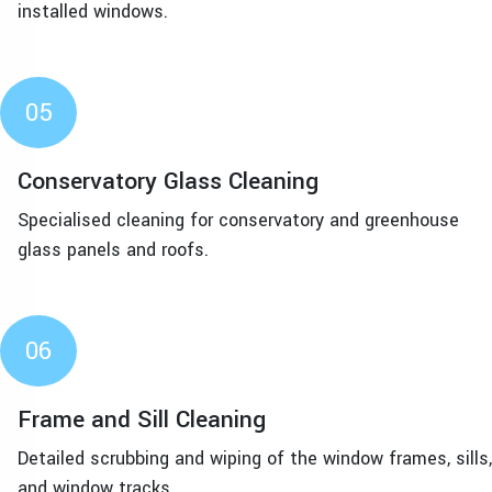
installed windows.
05
Conservatory Glass Cleaning
Specialised cleaning for conservatory and greenhouse
glass panels and roofs.
06
Frame and Sill Cleaning
Detailed scrubbing and wiping of the window frames, sills,
and window tracks.