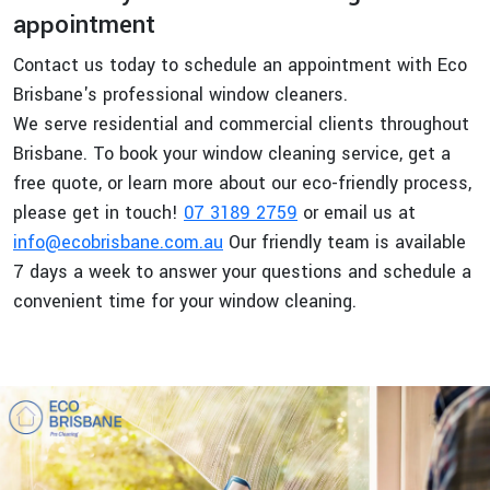
appointment
Contact us today to schedule an appointment with Eco
Brisbane's professional window cleaners.
We serve residential and commercial clients throughout
Brisbane. To book your window cleaning service, get a
free quote, or learn more about our eco-friendly process,
please get in touch!
07 3189 2759
or email us at
info@ecobrisbane.com.au
Our friendly team is available
7 days a week to answer your questions and schedule a
convenient time for your window cleaning.