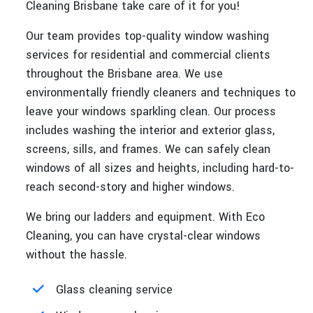
Cleaning Brisbane take care of it for you!
Our team provides top-quality window washing
services for residential and commercial clients
throughout the Brisbane area. We use
environmentally friendly cleaners and techniques to
leave your windows sparkling clean. Our process
includes washing the interior and exterior glass,
screens, sills, and frames. We can safely clean
windows of all sizes and heights, including hard-to-
reach second-story and higher windows.
We bring our ladders and equipment. With Eco
Cleaning, you can have crystal-clear windows
without the hassle.
Glass cleaning service