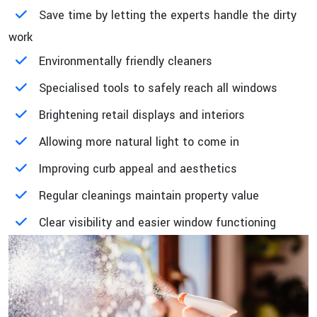
Save time by letting the experts handle the dirty
work
Environmentally friendly cleaners
Specialised tools to safely reach all windows
Brightening retail displays and interiors
Allowing more natural light to come in
Improving curb appeal and aesthetics
Regular cleanings maintain property value
Clear visibility and easier window functioning