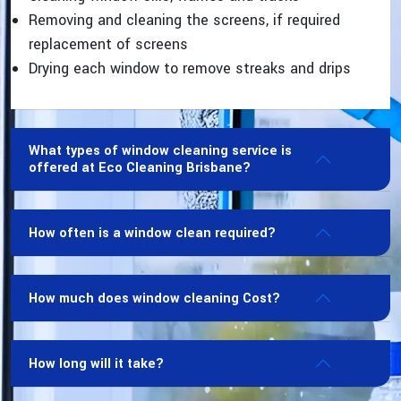
Removing and cleaning the screens, if required
replacement of screens
Drying each window to remove streaks and drips
What types of window cleaning service is
offered at Eco Cleaning Brisbane?
How often is a window clean required?
How much does window cleaning Cost?
How long will it take?