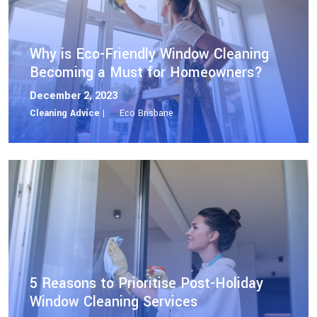
Why is Eco-Friendly Window Cleaning
Becoming a Must for Homeowners?
December 2, 2023
Cleaning Advice |
Eco Brisbane
5 Reasons to Prioritise Post-Holiday
Window Cleaning Services