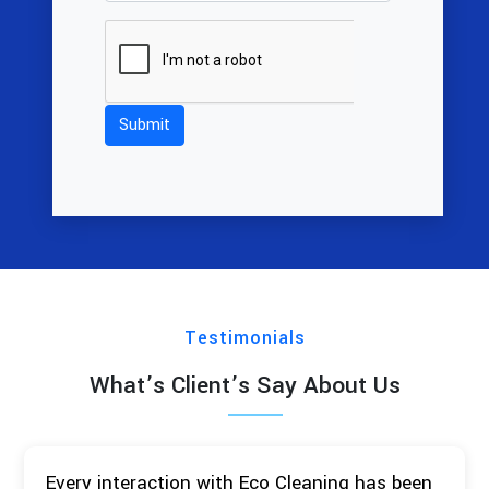
Testimonials
What’s Client’s Say About Us
Every interaction with Eco Cleaning has been