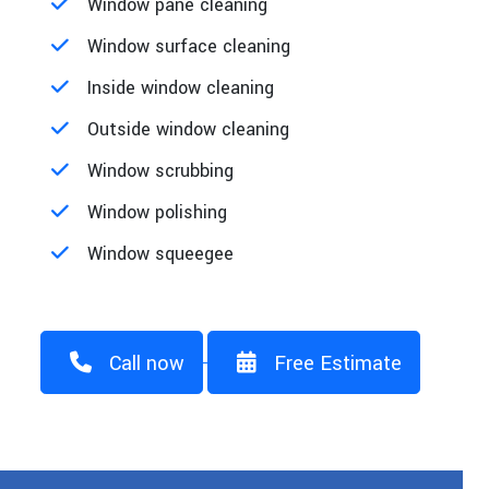
Window pane cleaning
Window surface cleaning
Inside window cleaning
Outside window cleaning
Window scrubbing
Window polishing
Window squeegee
Call now
Free Estimate