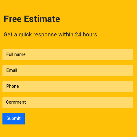
Free Estimate
Get a quick response within 24 hours