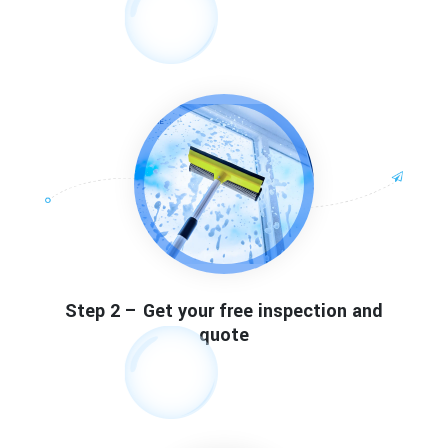
Step 2 – Get your free inspection and
quote