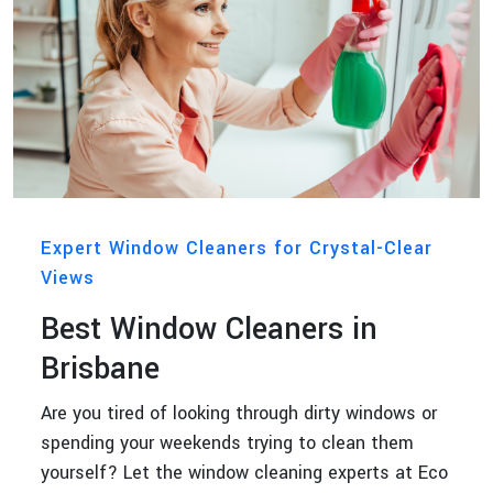
Expert Window Cleaners for Crystal-Clear
Views
Best Window Cleaners in
Brisbane
Are you tired of looking through dirty windows or
spending your weekends trying to clean them
yourself? Let the window cleaning experts at Eco