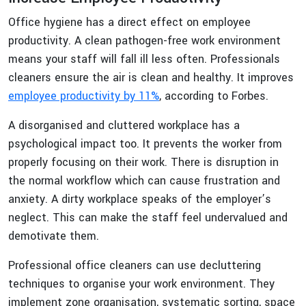
Office hygiene has a direct effect on employee
productivity. A clean pathogen-free work environment
means your staff will fall ill less often. Professionals
cleaners ensure the air is clean and healthy. It improves
employee productivity by 11%
, according to Forbes.
A disorganised and cluttered workplace has a
psychological impact too. It prevents the worker from
properly focusing on their work. There is disruption in
the normal workflow which can cause frustration and
anxiety. A dirty workplace speaks of the employer’s
neglect. This can make the staff feel undervalued and
demotivate them.
Professional office cleaners can use decluttering
techniques to organise your work environment. They
implement zone organisation, systematic sorting, space