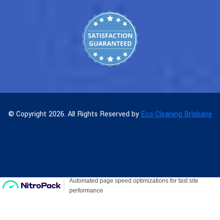
© Copyright 2026. All Rights Reserved by
Eco Cleaning Brisbane