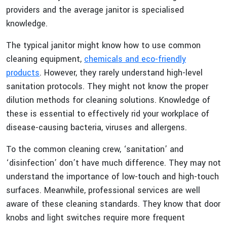
providers and the average janitor is specialised
knowledge.
The typical janitor might know how to use common
cleaning equipment,
chemicals and eco-friendly
products
. However, they rarely understand high-level
sanitation protocols. They might not know the proper
dilution methods for cleaning solutions. Knowledge of
these is essential to effectively rid your workplace of
disease-causing bacteria, viruses and allergens.
To the common cleaning crew, ‘sanitation’ and
‘disinfection’ don’t have much difference. They may not
understand the importance of low-touch and high-touch
surfaces. Meanwhile, professional services are well
aware of these cleaning standards. They know that door
knobs and light switches require more frequent