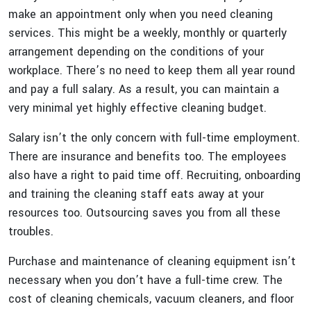
make an appointment only when you need cleaning
services. This might be a weekly, monthly or quarterly
arrangement depending on the conditions of your
workplace. There’s no need to keep them all year round
and pay a full salary. As a result, you can maintain a
very minimal yet highly effective cleaning budget.
Salary isn’t the only concern with full-time employment.
There are insurance and benefits too. The employees
also have a right to paid time off. Recruiting, onboarding
and training the cleaning staff eats away at your
resources too. Outsourcing saves you from all these
troubles.
Purchase and maintenance of cleaning equipment isn’t
necessary when you don’t have a full-time crew. The
cost of cleaning chemicals, vacuum cleaners, and floor