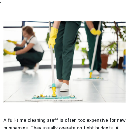
'
A full-time cleaning staff is often too expensive for new
businesses. They usually operate on tight budgets. All