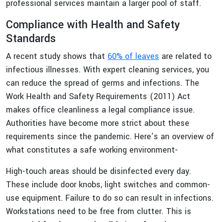
professional services maintain a larger pool of staff.
Compliance with Health and Safety
Standards
A recent study shows that
60% of leaves
are related to
infectious illnesses. With expert cleaning services, you
can reduce the spread of germs and infections. The
Work Health and Safety Requirements (2011) Act
makes office cleanliness a legal compliance issue.
Authorities have become more strict about these
requirements since the pandemic. Here’s an overview of
what constitutes a safe working environment-
High-touch areas should be disinfected every day.
These include door knobs, light switches and common-
use equipment. Failure to do so can result in infections.
Workstations need to be free from clutter. This is