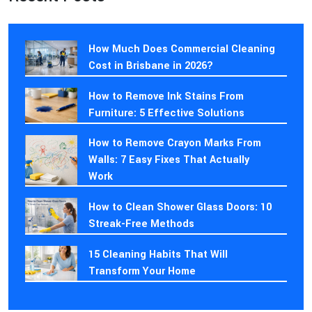
How Much Does Commercial Cleaning
Cost in Brisbane in 2026?
How to Remove Ink Stains From
Furniture: 5 Effective Solutions
How to Remove Crayon Marks From
Walls: 7 Easy Fixes That Actually
Work
How to Clean Shower Glass Doors: 10
Streak-Free Methods
15 Cleaning Habits That Will
Transform Your Home