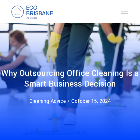
Why Outsourcing Office Cleaning Is a
Smart Business Decision
Cleaning Advice
/ October 15, 2024