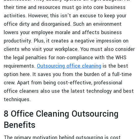
their time and resources must go into core business
activities. However, this isn’t an excuse to keep your
office dirty and disorganised. Such an environment
lowers your employee morale and affects business
productivity. Plus, it creates a negative impression on
clients who visit your workplace. You must also consider
the legal penalties for non-compliance with the WHS
requirements.
Outsourcing office cleaning
is the best
option here. It saves you from the burden of a full-time
crew. Apart from being cost-effective, professional
office cleaners also use the latest technology and best
techniques.
8 Office Cleaning Outsourcing
Benefits
The primary motivation behind outsourcing is cost