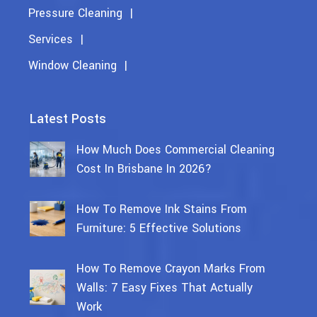
Pressure Cleaning
Services
Window Cleaning
Latest Posts
How Much Does Commercial Cleaning
Cost In Brisbane In 2026?
How To Remove Ink Stains From
Furniture: 5 Effective Solutions
How To Remove Crayon Marks From
Walls: 7 Easy Fixes That Actually
Work