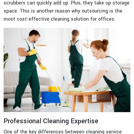
scrubbers can quickly add up. Plus, they take up storage
space. This is another reason why outsourcing is the
most cost-effective cleaning solution for offices.
Professional Cleaning Expertise
One of the key differences between cleaning service