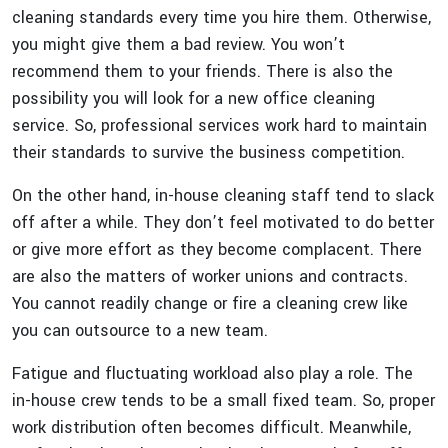
cleaning standards every time you hire them. Otherwise,
you might give them a bad review. You won’t
recommend them to your friends. There is also the
possibility you will look for a new office cleaning
service. So, professional services work hard to maintain
their standards to survive the business competition.
On the other hand, in-house cleaning staff tend to slack
off after a while. They don’t feel motivated to do better
or give more effort as they become complacent. There
are also the matters of worker unions and contracts.
You cannot readily change or fire a cleaning crew like
you can outsource to a new team.
Fatigue and fluctuating workload also play a role. The
in-house crew tends to be a small fixed team. So, proper
work distribution often becomes difficult. Meanwhile,