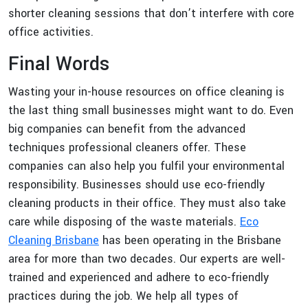
shorter cleaning sessions that don’t interfere with core
office activities.
Final Words
Wasting your in-house resources on office cleaning is
the last thing small businesses might want to do. Even
big companies can benefit from the advanced
techniques professional cleaners offer. These
companies can also help you fulfil your environmental
responsibility. Businesses should use eco-friendly
cleaning products in their office. They must also take
care while disposing of the waste materials.
Eco
Cleaning Brisbane
has been operating in the Brisbane
area for more than two decades. Our experts are well-
trained and experienced and adhere to eco-friendly
practices during the job. We help all types of