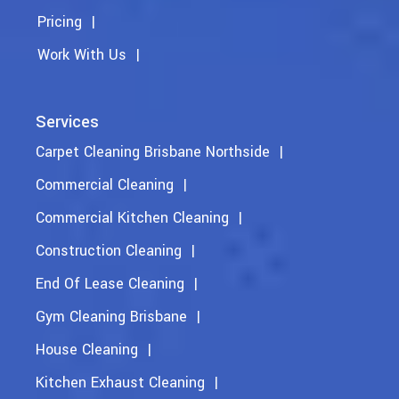
Pricing
Work With Us
Services
Carpet Cleaning Brisbane Northside
Commercial Cleaning
Commercial Kitchen Cleaning
Construction Cleaning
End Of Lease Cleaning
Gym Cleaning Brisbane
House Cleaning
Kitchen Exhaust Cleaning