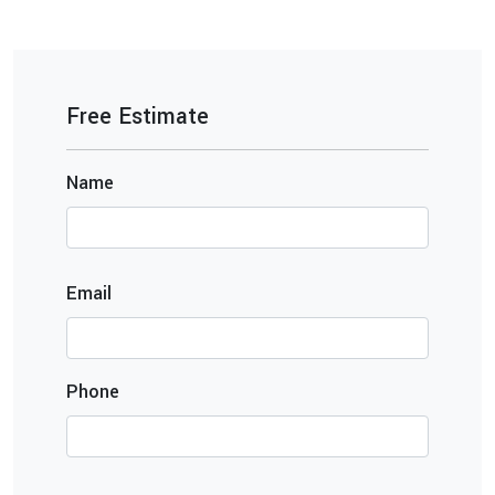
Free Estimate
Name
Email
Phone