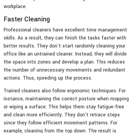
workplace.
Faster Cleaning
Professional cleaners have excellent time management
skills. As a result, they can finish the tasks faster with
better results. They don’t start randomly cleaning your
office like an untrained cleaner. Instead, they will divide
the space into zones and develop a plan. This reduces
the number of unnecessary movements and redundant
actions. Thus, speeding up the process.
Trained cleaners also follow ergonomic techniques. For
instance, maintaining the correct posture when mopping
or wiping a surface. This helps them stay fatigue-free
and clean more efficiently. They don’t retrace steps
since they follow efficient movement patterns. For
example, cleaning from the top down. The result is