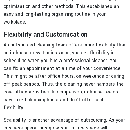
optimisation and other methods. This establishes an
easy and long-lasting organising routine in your
workplace.
Flexibility and Customisation
An outsourced cleaning team offers more flexibility than
an in-house crew. For instance, you get flexibility in
scheduling when you hire a professional cleaner. You
can fix an appointment at a time of your convenience.
This might be after office hours, on weekends or during
off-peak periods. Thus, the cleaning never hampers the
core office activities. In comparison, in-house teams
have fixed cleaning hours and don’t offer such
flexibility.
Scalability is another advantage of outsourcing. As your
business operations grow, your office space will