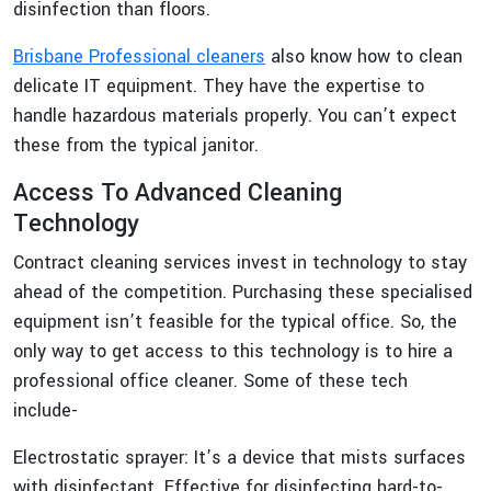
disinfection than floors.
Brisbane Professional cleaners
also know how to clean
delicate IT equipment. They have the expertise to
handle hazardous materials properly. You can’t expect
these from the typical janitor.
Access To Advanced Cleaning
Technology
Contract cleaning services invest in technology to stay
ahead of the competition. Purchasing these specialised
equipment isn’t feasible for the typical office. So, the
only way to get access to this technology is to hire a
professional office cleaner. Some of these tech
include-
Electrostatic sprayer: It’s a device that mists surfaces
with disinfectant. Effective for disinfecting hard-to-