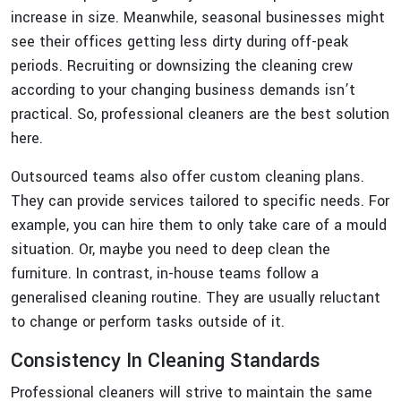
increase in size. Meanwhile, seasonal businesses might
see their offices getting less dirty during off-peak
periods. Recruiting or downsizing the cleaning crew
according to your changing business demands isn’t
practical. So, professional cleaners are the best solution
here.
Outsourced teams also offer custom cleaning plans.
They can provide services tailored to specific needs. For
example, you can hire them to only take care of a mould
situation. Or, maybe you need to deep clean the
furniture. In contrast, in-house teams follow a
generalised cleaning routine. They are usually reluctant
to change or perform tasks outside of it.
Consistency In Cleaning Standards
Professional cleaners will strive to maintain the same