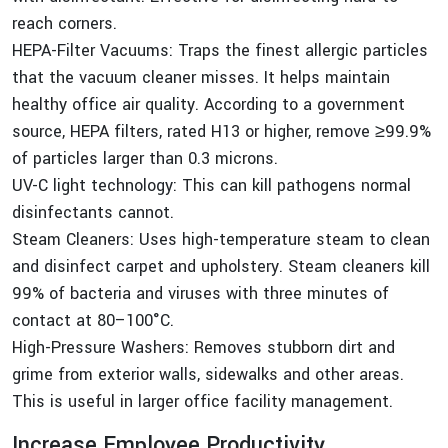
reach corners.
HEPA-Filter Vacuums: Traps the finest allergic particles
that the vacuum cleaner misses. It helps maintain
healthy office air quality. According to a government
source, HEPA filters, rated H13 or higher, remove ≥99.9%
of particles larger than 0.3 microns.
UV-C light technology: This can kill pathogens normal
disinfectants cannot.
Steam Cleaners: Uses high-temperature steam to clean
and disinfect carpet and upholstery. Steam cleaners kill
99% of bacteria and viruses with three minutes of
contact at 80–100°C.
High-Pressure Washers: Removes stubborn dirt and
grime from exterior walls, sidewalks and other areas.
This is useful in larger office facility management.
Increase Employee Productivity