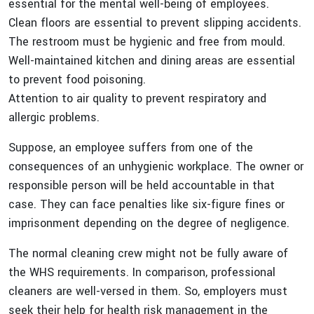
essential for the mental well-being of employees.
Clean floors are essential to prevent slipping accidents.
The restroom must be hygienic and free from mould.
Well-maintained kitchen and dining areas are essential
to prevent food poisoning.
Attention to air quality to prevent respiratory and
allergic problems.
Suppose, an employee suffers from one of the
consequences of an unhygienic workplace. The owner or
responsible person will be held accountable in that
case. They can face penalties like six-figure fines or
imprisonment depending on the degree of negligence.
The normal cleaning crew might not be fully aware of
the WHS requirements. In comparison, professional
cleaners are well-versed in them. So, employers must
seek their help for health risk management in the