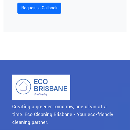
Creating a greener tomorrow, one clean at a
time. Eco Cleaning Brisbane - Your eco-friendly
cleaning partner.