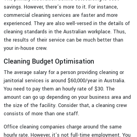
savings. However, there’s more to it. For instance,
commercial cleaning services are faster and more
experienced. They are also well-versed in the details of
cleaning standards in the Australian workplace. Thus,
the results of their service can be much better than
your in-house crew.
Cleaning Budget Optimisation
The average salary for a person providing cleaning or
janitorial services is around $60,000/year in Australia.
You need to pay them an hourly rate of $30. The
amount can go up depending on your business area and
the size of the facility. Consider that, a cleaning crew
consists of more than one staff.
Office cleaning companies charge around the same
hourly rate. However, it’s not full-time employment. You