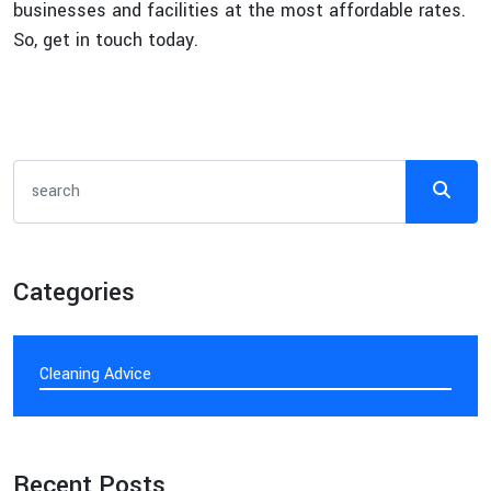
businesses and facilities at the most affordable rates.
So, get in touch today.
Categories
Cleaning Advice
Recent Posts