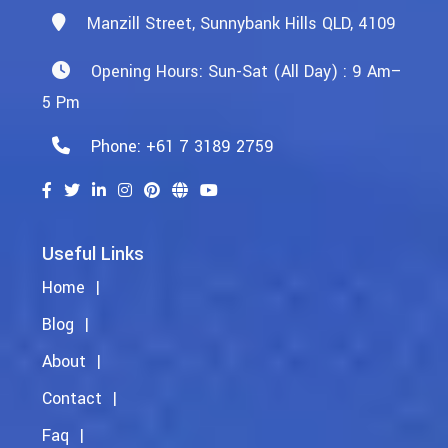
Manzill Street, Sunnybank Hills QLD, 4109
Opening Hours: Sun-Sat (All Day) : 9 Am–
5 Pm
Phone: +61 7 3189 2759
Useful Links
Home
Blog
About
Contact
Faq