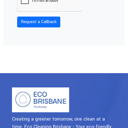
Creating a greener tomorrow, one clean at a
time. Eco Cleaning Brisbane - Your eco-friendly