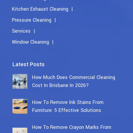
Kitchen Exhaust Cleaning
Pressure Cleaning
Services
Window Cleaning
Latest Posts
How Much Does Commercial Cleaning
Cost In Brisbane In 2026?
How To Remove Ink Stains From
Furniture: 5 Effective Solutions
How To Remove Crayon Marks From