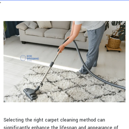
'
Selecting the right carpet cleaning method can
significantly enhance the lifespan and appearance of