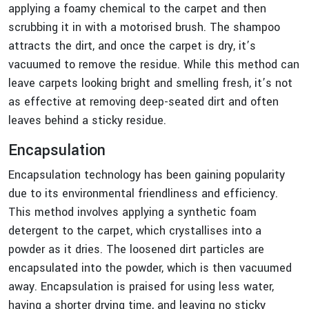
applying a foamy chemical to the carpet and then
scrubbing it in with a motorised brush. The shampoo
attracts the dirt, and once the carpet is dry, it’s
vacuumed to remove the residue. While this method can
leave carpets looking bright and smelling fresh, it’s not
as effective at removing deep-seated dirt and often
leaves behind a sticky residue.
Encapsulation
Encapsulation technology has been gaining popularity
due to its environmental friendliness and efficiency.
This method involves applying a synthetic foam
detergent to the carpet, which crystallises into a
powder as it dries. The loosened dirt particles are
encapsulated into the powder, which is then vacuumed
away. Encapsulation is praised for using less water,
having a shorter drying time, and leaving no sticky