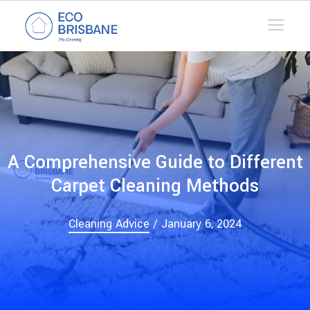
A Comprehensive Guide to Different
Carpet Cleaning Methods
Cleaning Advice
/ January 6, 2024