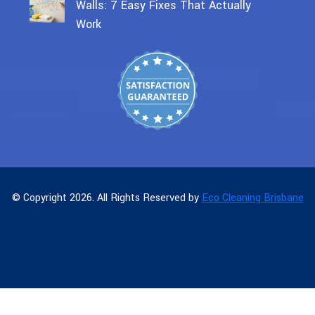
Walls: 7 Easy Fixes That Actually
Work
© Copyright 2026. All Rights Reserved by
Eco Cleaning Brisbane