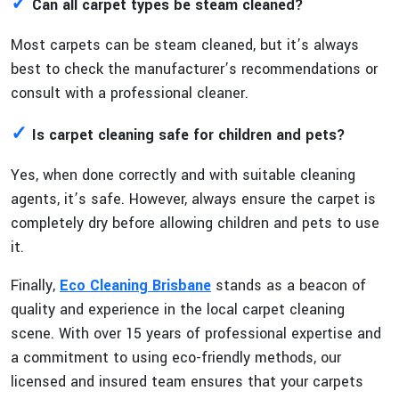
✓
Can all carpet types be steam cleaned?
Most carpets can be steam cleaned, but it’s always
best to check the manufacturer’s recommendations or
consult with a professional cleaner.
✓
Is carpet cleaning safe for children and pets?
Yes, when done correctly and with suitable cleaning
agents, it’s safe. However, always ensure the carpet is
completely dry before allowing children and pets to use
it.
Finally,
Eco Cleaning Brisbane
stands as a beacon of
quality and experience in the local carpet cleaning
scene. With over 15 years of professional expertise and
a commitment to using eco-friendly methods, our
licensed and insured team ensures that your carpets