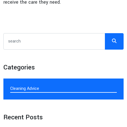
receive the care they need.
Categories
Cleaning Advice
Recent Posts