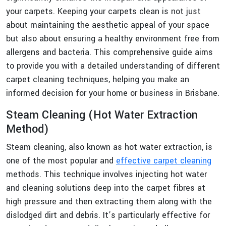
your carpets. Keeping your carpets clean is not just
about maintaining the aesthetic appeal of your space
but also about ensuring a healthy environment free from
allergens and bacteria. This comprehensive guide aims
to provide you with a detailed understanding of different
carpet cleaning techniques, helping you make an
informed decision for your home or business in Brisbane.
Steam Cleaning (Hot Water Extraction
Method)
Steam cleaning, also known as hot water extraction, is
one of the most popular and
effective carpet cleaning
methods. This technique involves injecting hot water
and cleaning solutions deep into the carpet fibres at
high pressure and then extracting them along with the
dislodged dirt and debris. It’s particularly effective for