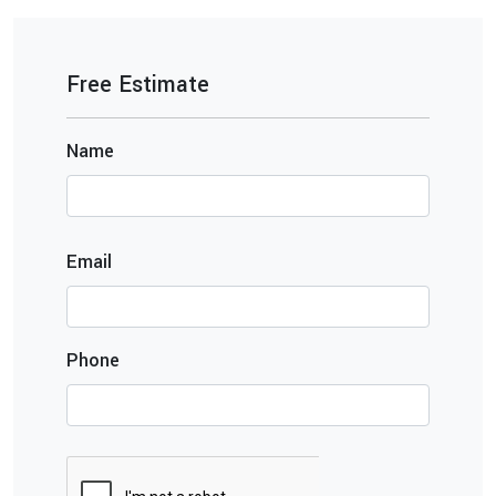
Free Estimate
Name
Email
Phone