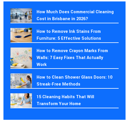
How Much Does Commercial Cleaning
Cost in Brisbane in 2026?
How to Remove Ink Stains From
Furniture: 5 Effective Solutions
How to Remove Crayon Marks From
Walls: 7 Easy Fixes That Actually
Work
How to Clean Shower Glass Doors: 10
Streak-Free Methods
15 Cleaning Habits That Will
Transform Your Home