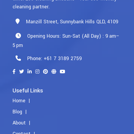
cleaning partner.
Manzill Street, Sunnybank Hills QLD, 4109
Opening Hours: Sun-Sat (All Day) : 9 Am–
5 Pm
Phone: +61 7 3189 2759
Useful Links
Home
Blog
About
Contact