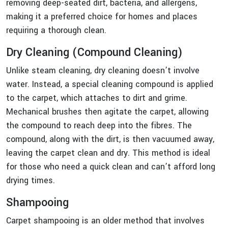
removing deep-seated dirt, bacteria, and allergens,
making it a preferred choice for homes and places
requiring a thorough clean.
Dry Cleaning (Compound Cleaning)
Unlike steam cleaning, dry cleaning doesn’t involve
water. Instead, a special cleaning compound is applied
to the carpet, which attaches to dirt and grime.
Mechanical brushes then agitate the carpet, allowing
the compound to reach deep into the fibres. The
compound, along with the dirt, is then vacuumed away,
leaving the carpet clean and dry. This method is ideal
for those who need a quick clean and can’t afford long
drying times.
Shampooing
Carpet shampooing is an older method that involves