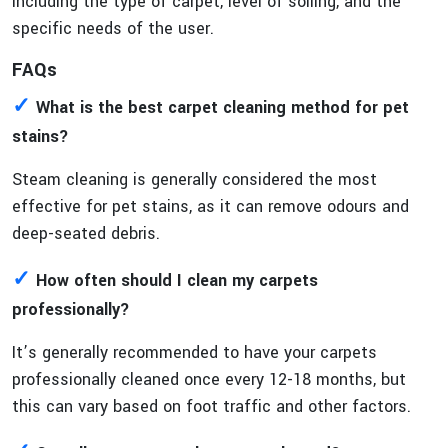
including the type of carpet, level of soiling, and the
specific needs of the user.
FAQs
✓
What is the best carpet cleaning method for pet
stains?
Steam cleaning is generally considered the most
effective for pet stains, as it can remove odours and
deep-seated debris.
✓
How often should I clean my carpets
professionally?
It’s generally recommended to have your carpets
professionally cleaned once every 12-18 months, but
this can vary based on foot traffic and other factors.