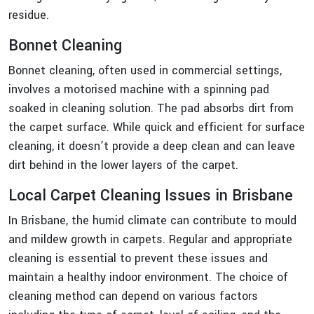
residue.
Bonnet Cleaning
Bonnet cleaning, often used in commercial settings,
involves a motorised machine with a spinning pad
soaked in cleaning solution. The pad absorbs dirt from
the carpet surface. While quick and efficient for surface
cleaning, it doesn’t provide a deep clean and can leave
dirt behind in the lower layers of the carpet.
Local Carpet Cleaning Issues in Brisbane
In Brisbane, the humid climate can contribute to mould
and mildew growth in carpets. Regular and appropriate
cleaning is essential to prevent these issues and
maintain a healthy indoor environment. The choice of
cleaning method can depend on various factors