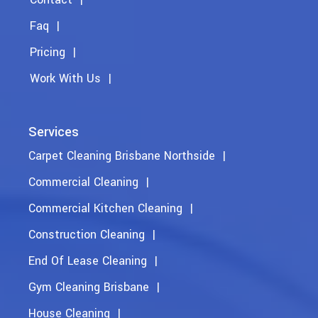
Faq
Pricing
Work With Us
Services
Carpet Cleaning Brisbane Northside
Commercial Cleaning
Commercial Kitchen Cleaning
Construction Cleaning
End Of Lease Cleaning
Gym Cleaning Brisbane
House Cleaning