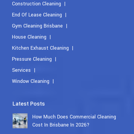
Construction Cleaning
End Of Lease Cleaning
Gym Cleaning Brisbane
House Cleaning
Kitchen Exhaust Cleaning
Pressure Cleaning
Services
Window Cleaning
Latest Posts
How Much Does Commercial Cleaning
Cost In Brisbane In 2026?