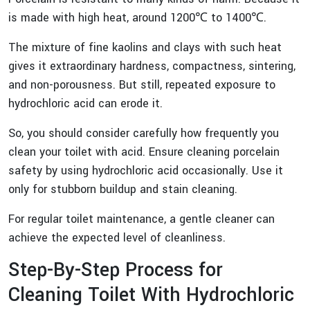
is made with high heat, around 1200℃ to 1400℃.
The mixture of fine kaolins and clays with such heat
gives it extraordinary hardness, compactness, sintering,
and non-porousness. But still, repeated exposure to
hydrochloric acid can erode it.
So, you should consider carefully how frequently you
clean your toilet with acid. Ensure cleaning porcelain
safety by using hydrochloric acid occasionally. Use it
only for stubborn buildup and stain cleaning.
For regular toilet maintenance, a gentle cleaner can
achieve the expected level of cleanliness.
Step-By-Step Process for
Cleaning Toilet With Hydrochloric