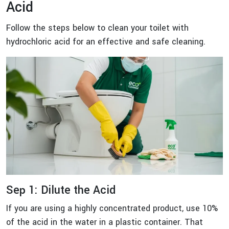
Acid
Follow the steps below to clean your toilet with
hydrochloric acid for an effective and safe cleaning.
Sep 1: Dilute the Acid
If you are using a highly concentrated product, use 10%
of the acid in the water in a plastic container. That