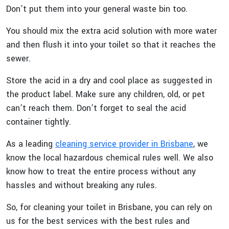
Don’t put them into your general waste bin too.
You should mix the extra acid solution with more water
and then flush it into your toilet so that it reaches the
sewer.
Store the acid in a dry and cool place as suggested in
the product label. Make sure any children, old, or pet
can’t reach them. Don’t forget to seal the acid
container tightly.
As a leading
cleaning service provider in Brisbane
, we
know the local hazardous chemical rules well. We also
know how to treat the entire process without any
hassles and without breaking any rules.
So, for cleaning your toilet in Brisbane, you can rely on
us for the best services with the best rules and