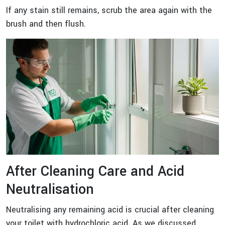
If any stain still remains, scrub the area again with the
brush and then flush.
After Cleaning Care and Acid
Neutralisation
Neutralising any remaining acid is crucial after cleaning
your toilet with hydrochloric acid. As we discussed,