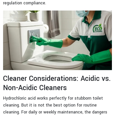
regulation compliance.
Cleaner Considerations: Acidic vs.
Non-Acidic Cleaners
Hydrochloric acid works perfectly for stubborn toilet
cleaning. But it is not the best option for routine
cleaning. For daily or weekly maintenance, the dangers