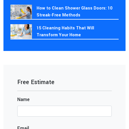
How to Clean Shower Glass Doors: 10
Streak-Free Methods
15 Cleaning Habits That Will
Transform Your Home
Free Estimate
Name
Email