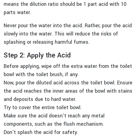
means the dilution ratio should be 1 part acid with 10
parts water.
Never pour the water into the acid. Rather, pour the acid
slowly into the water. This will reduce the risks of
splashing or releasing harmful fumes.
Step 2: Apply the Acid
Before applying, wipe off the extra water from the toilet
bowl with the toilet brush, if any.
Now, pour the diluted acid across the toilet bowl. Ensure
the acid reaches the inner areas of the bowl with stains
and deposits due to hard water.
Try to cover the entire toilet bowl.
Make sure the acid doesn’t reach any metal
components, such as the flush mechanism.
Don’t splash the acid for safety.