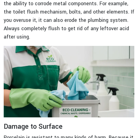
the ability to corrode metal components. For example,
the toilet flush mechanism, bolts, and other elements. If
you overuse it, it can also erode the plumbing system.
Always completely flush to get rid of any leftover acid
after using.
Damage to Surface
Porcelain is resistant to many kinds of harm. Because it