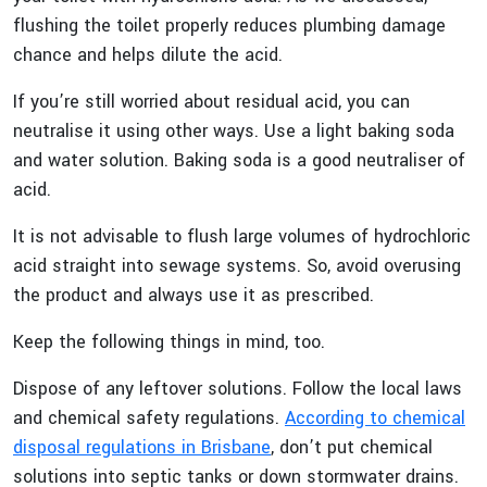
flushing the toilet properly reduces plumbing damage
chance and helps dilute the acid.
If you’re still worried about residual acid, you can
neutralise it using other ways. Use a light baking soda
and water solution. Baking soda is a good neutraliser of
acid.
It is not advisable to flush large volumes of hydrochloric
acid straight into sewage systems. So, avoid overusing
the product and always use it as prescribed.
Keep the following things in mind, too.
Dispose of any leftover solutions. Follow the local laws
and chemical safety regulations.
According to chemical
disposal regulations in Brisbane
, don’t put chemical
solutions into septic tanks or down stormwater drains.