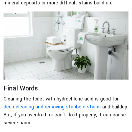
mineral deposits or more difficult stains build up.
Final Words
Cleaning the toilet with hydrochloric acid is good for
deep cleaning and removing stubborn stains
and buildup.
But, if you overdo it, or can’t do it properly, it can cause
severe harm.