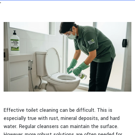
'
Effective toilet cleaning can be difficult. This is
especially true with rust, mineral deposits, and hard
water. Regular cleansers can maintain the surface.
However, more robust solutions are often needed for