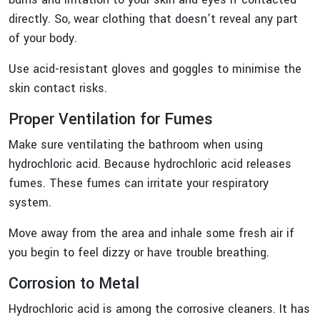
directly. So, wear clothing that doesn’t reveal any part
of your body.
Use acid-resistant gloves and goggles to minimise the
skin contact risks.
Proper Ventilation for Fumes
Make sure ventilating the bathroom when using
hydrochloric acid. Because hydrochloric acid releases
fumes. These fumes can irritate your respiratory
system.
Move away from the area and inhale some fresh air if
you begin to feel dizzy or have trouble breathing.
Corrosion to Metal
Hydrochloric acid is among the corrosive cleaners. It has