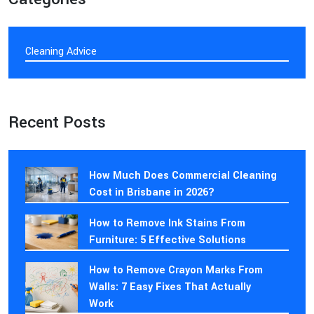
Cleaning Advice
Recent Posts
How Much Does Commercial Cleaning
Cost in Brisbane in 2026?
How to Remove Ink Stains From
Furniture: 5 Effective Solutions
How to Remove Crayon Marks From
Walls: 7 Easy Fixes That Actually
Work