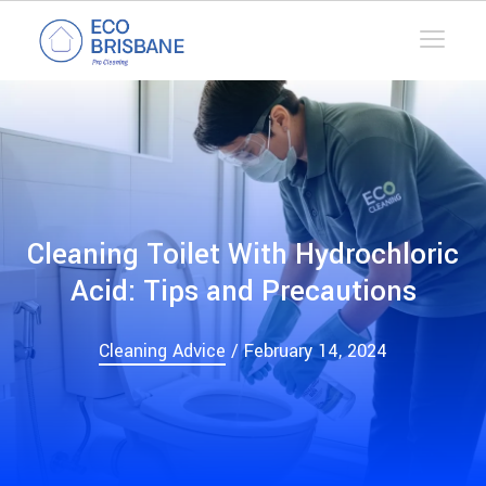
Cleaning Toilet With Hydrochloric
Acid: Tips and Precautions
Cleaning Advice
/ February 14, 2024