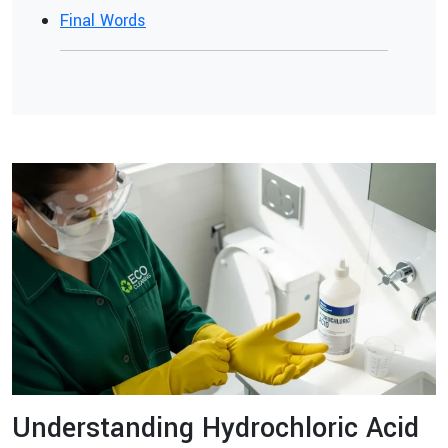
Final Words
Understanding Hydrochloric Acid