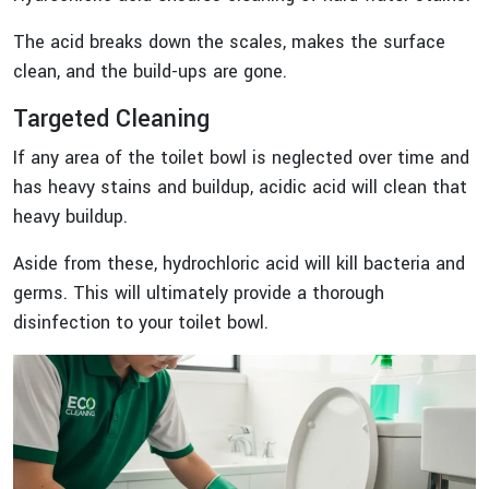
The acid breaks down the scales, makes the surface
clean, and the build-ups are gone.
Targeted Cleaning
If any area of the toilet bowl is neglected over time and
has heavy stains and buildup, acidic acid will clean that
heavy buildup.
Aside from these, hydrochloric acid will kill bacteria and
germs. This will ultimately provide a thorough
disinfection to your toilet bowl.