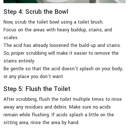
Step 4: Scrub the Bowl
Now, scrub the toilet bowl using a toilet brush.
Focus on the areas with heavy buildup, stains, and
scales.
The acid has already loosened the build-up and stains.
So, proper scrubbing will make it easier to remove the
stains entirely.
Be gentle so that the acid doesn’t splash on your body,
or any place you don’t want.
Step 5: Flush the Toilet
After scrubbing, flush the toilet multiple times to rinse
away any residues and debris. Make sure no acids
remain while flushing. If acids splash a little on the
sitting area, rinse the area by hand.