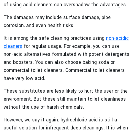
of using acid cleaners can overshadow the advantages.
The damages may include surface damage, pipe
corrosion, and even health risks.
It is among the safe cleaning practices using
non-acidic
cleaners
for regular usage. For example, you can use
non-acid alternatives formulated with potent detergents
and boosters. You can also choose baking soda or
commercial toilet cleaners. Commercial toilet cleaners
have very low acid.
These substitutes are less likely to hurt the user or the
environment. But these still maintain toilet cleanliness
without the use of harsh chemicals.
However, we say it again: hydrochloric acid is still a
useful solution for infrequent deep cleanings. It is when