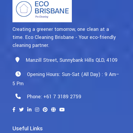
Creating a greener tomorrow, one clean at a
time. Eco Cleaning Brisbane - Your eco-friendly
cleaning partner.
Manzill Street, Sunnybank Hills QLD, 4109
Opening Hours: Sun-Sat (All Day) : 9 Am–
5 Pm
Phone: +61 7 3189 2759
Useful Links