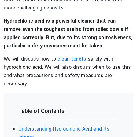
more challenging deposits.
Hydrochloric acid is a powerful cleaner that can
remove even the toughest stains from toilet bowls if
applied correctly. But, due to its strong corrosiveness,
particular safety measures must be taken.
We will discuss how to
clean toilets
safely with
hydrochloric acid. We will also discuss when to use this
and what precautions and safety measures are
necessary.
Table of Contents
Understanding Hydrochloric Acid and Its