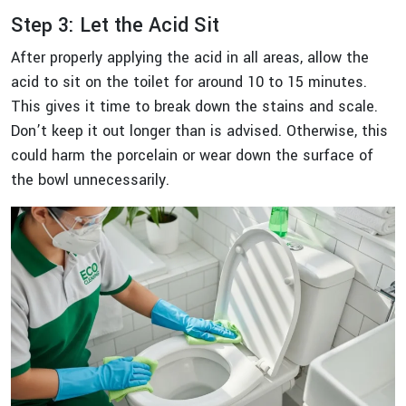
Step 3: Let the Acid Sit
After properly applying the acid in all areas, allow the
acid to sit on the toilet for around 10 to 15 minutes.
This gives it time to break down the stains and scale.
Don’t keep it out longer than is advised. Otherwise, this
could harm the porcelain or wear down the surface of
the bowl unnecessarily.