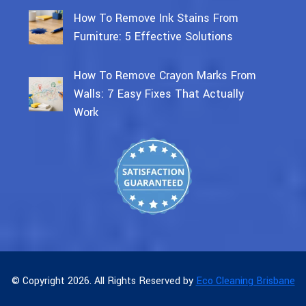
How To Remove Ink Stains From
Furniture: 5 Effective Solutions
How To Remove Crayon Marks From
Walls: 7 Easy Fixes That Actually
Work
© Copyright 2026. All Rights Reserved by
Eco Cleaning Brisbane