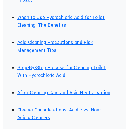
Impact
When to Use Hydrochloric Acid for Toilet
Cleaning: The Benefits
Acid Cleaning Precautions and Risk
Management Tips
Step-By-Step Process for Cleaning Toilet
With Hydrochloric Acid
After Cleaning Care and Acid Neutralisation
Cleaner Considerations: Acidic vs. Non-
Acidic Cleaners