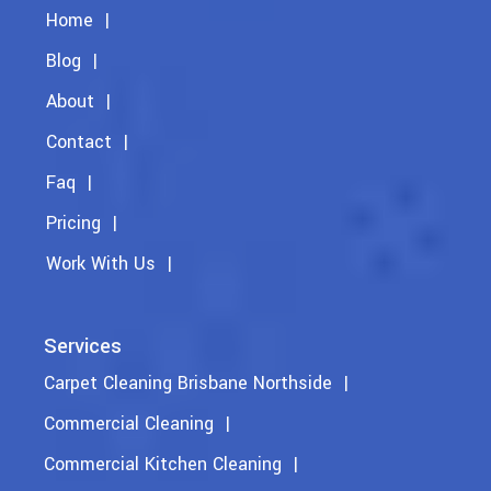
Home
Blog
About
Contact
Faq
Pricing
Work With Us
Services
Carpet Cleaning Brisbane Northside
Commercial Cleaning
Commercial Kitchen Cleaning