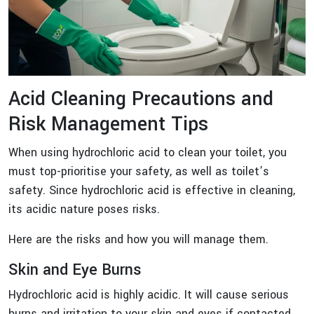
Acid Cleaning Precautions and
Risk Management Tips
When using hydrochloric acid to clean your toilet, you
must top-prioritise your safety, as well as toilet’s
safety. Since hydrochloric acid is effective in cleaning,
its acidic nature poses risks.
Here are the risks and how you will manage them.
Skin and Eye Burns
Hydrochloric acid is highly acidic. It will cause serious
burns and irritation to your skin and eyes if contacted