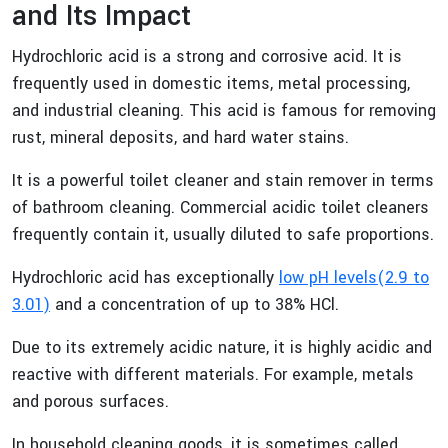
and Its Impact
Hydrochloric acid is a strong and corrosive acid. It is
frequently used in domestic items, metal processing,
and industrial cleaning. This acid is famous for removing
rust, mineral deposits, and hard water stains.
It is a powerful toilet cleaner and stain remover in terms
of bathroom cleaning. Commercial acidic toilet cleaners
frequently contain it, usually diluted to safe proportions.
Hydrochloric acid has exceptionally
low pH levels(2.9 to
3.01)
and a concentration of up to 38% HCl.
Due to its extremely acidic nature, it is highly acidic and
reactive with different materials. For example, metals
and porous surfaces.
In household cleaning goods, it is sometimes called