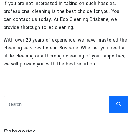
If you are not interested in taking on such hassles,
professional cleaning is the best choice for you. You
can contact us today. At Eco Cleaning Brisbane, we
provide thorough toilet cleaning.
With over 20 years of experience, we have mastered the
cleaning services here in Brisbane. Whether you need a
little cleaning or a thorough cleaning of your properties,
we will provide you with the best solution.
Categories