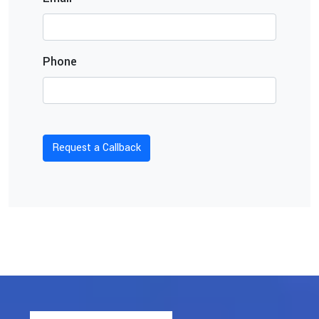
Phone