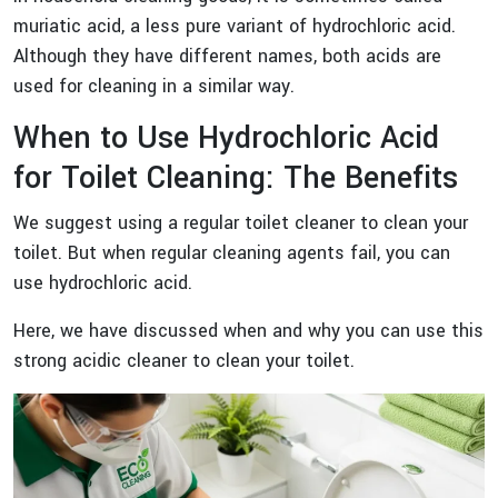
muriatic acid, a less pure variant of hydrochloric acid.
Although they have different names, both acids are
used for cleaning in a similar way.
When to Use Hydrochloric Acid
for Toilet Cleaning: The Benefits
We suggest using a regular toilet cleaner to clean your
toilet. But when regular cleaning agents fail, you can
use hydrochloric acid.
Here, we have discussed when and why you can use this
strong acidic cleaner to clean your toilet.