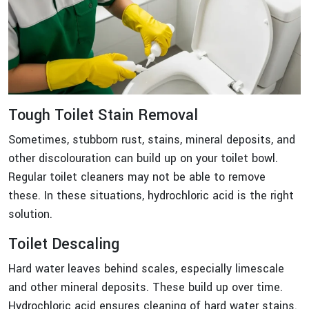
Tough Toilet Stain Removal
Sometimes, stubborn rust, stains, mineral deposits, and
other discolouration can build up on your toilet bowl.
Regular toilet cleaners may not be able to remove
these. In these situations, hydrochloric acid is the right
solution.
Toilet Descaling
Hard water leaves behind scales, especially limescale
and other mineral deposits. These build up over time.
Hydrochloric acid ensures cleaning of hard water stains.