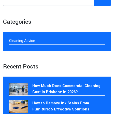
Categories
Cleaning Advice
Recent Posts
How Much Does Commercial Cleaning
Cost in Brisbane in 2026?
How to Remove Ink Stains From
Furniture: 5 Effective Solutions