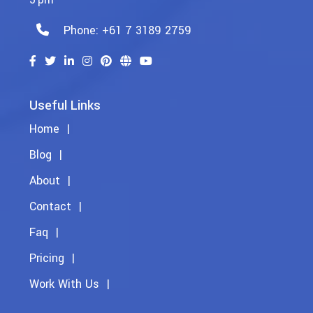
Phone: +61 7 3189 2759
Useful Links
Home
Blog
About
Contact
Faq
Pricing
Work With Us