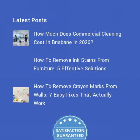
Latest Posts
How Much Does Commercial Cleaning
Cost In Brisbane In 2026?
How To Remove Ink Stains From
Furniture: 5 Effective Solutions
How To Remove Crayon Marks From
Walls: 7 Easy Fixes That Actually
Work