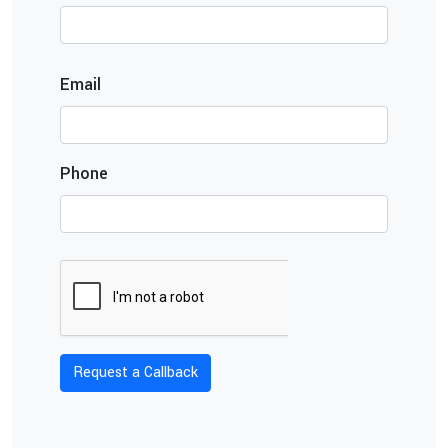
Email
Phone