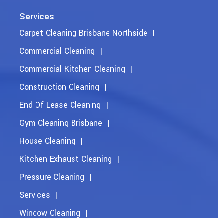
Services
Carpet Cleaning Brisbane Northside
Commercial Cleaning
Commercial Kitchen Cleaning
Construction Cleaning
End Of Lease Cleaning
Gym Cleaning Brisbane
House Cleaning
Kitchen Exhaust Cleaning
Pressure Cleaning
Services
Window Cleaning