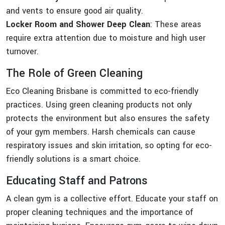
and vents to ensure good air quality.
Locker Room and Shower Deep Clean
: These areas
require extra attention due to moisture and high user
turnover.
The Role of Green Cleaning
Eco Cleaning Brisbane is committed to eco-friendly
practices. Using green cleaning products not only
protects the environment but also ensures the safety
of your gym members. Harsh chemicals can cause
respiratory issues and skin irritation, so opting for eco-
friendly solutions is a smart choice.
Educating Staff and Patrons
A clean gym is a collective effort. Educate your staff on
proper cleaning techniques and the importance of