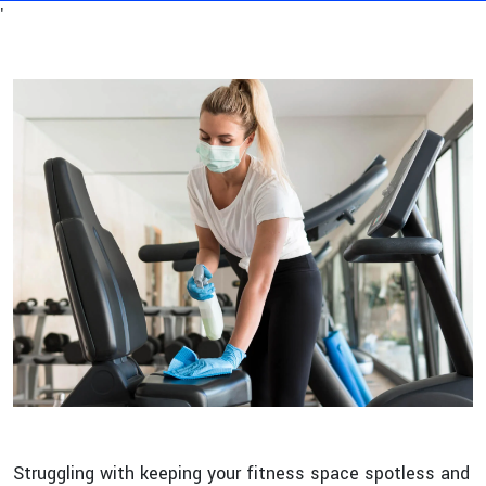
'
Struggling with keeping your fitness space spotless and