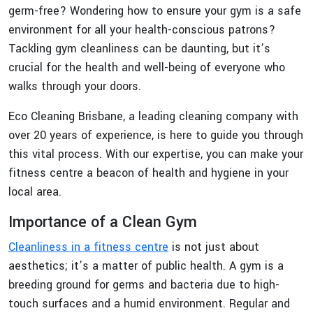
germ-free? Wondering how to ensure your gym is a safe
environment for all your health-conscious patrons?
Tackling gym cleanliness can be daunting, but it’s
crucial for the health and well-being of everyone who
walks through your doors.
Eco Cleaning Brisbane, a leading cleaning company with
over 20 years of experience, is here to guide you through
this vital process. With our expertise, you can make your
fitness centre a beacon of health and hygiene in your
local area.
Importance of a Clean Gym
Cleanliness in a fitness centre
is not just about
aesthetics; it’s a matter of public health. A gym is a
breeding ground for germs and bacteria due to high-
touch surfaces and a humid environment. Regular and