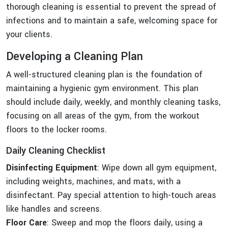
thorough cleaning is essential to prevent the spread of
infections and to maintain a safe, welcoming space for
your clients.
Developing a Cleaning Plan
A well-structured cleaning plan is the foundation of
maintaining a hygienic gym environment. This plan
should include daily, weekly, and monthly cleaning tasks,
focusing on all areas of the gym, from the workout
floors to the locker rooms.
Daily Cleaning Checklist
Disinfecting Equipment
: Wipe down all gym equipment,
including weights, machines, and mats, with a
disinfectant. Pay special attention to high-touch areas
like handles and screens.
Floor Care
: Sweep and mop the floors daily, using a