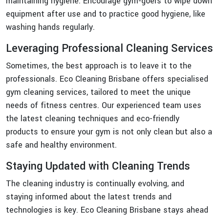
maintaining hygiene. Encourage gym-goers to wipe down
equipment after use and to practice good hygiene, like
washing hands regularly.
Leveraging Professional Cleaning Services
Sometimes, the best approach is to leave it to the
professionals. Eco Cleaning Brisbane offers specialised
gym cleaning services, tailored to meet the unique
needs of fitness centres. Our experienced team uses
the latest cleaning techniques and eco-friendly
products to ensure your gym is not only clean but also a
safe and healthy environment.
Staying Updated with Cleaning Trends
The cleaning industry is continually evolving, and
staying informed about the latest trends and
technologies is key. Eco Cleaning Brisbane stays ahead