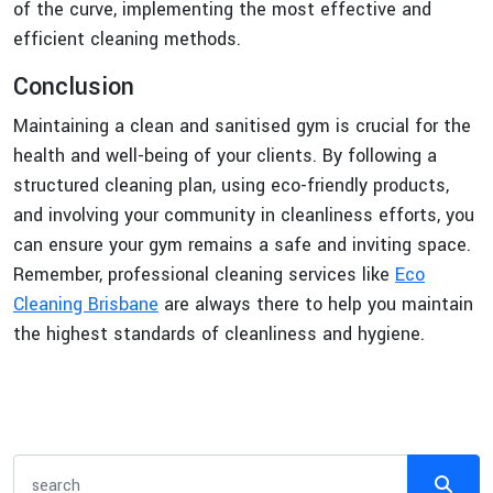
of the curve, implementing the most effective and
efficient cleaning methods.
Conclusion
Maintaining a clean and sanitised gym is crucial for the
health and well-being of your clients. By following a
structured cleaning plan, using eco-friendly products,
and involving your community in cleanliness efforts, you
can ensure your gym remains a safe and inviting space.
Remember, professional cleaning services like
Eco
Cleaning Brisbane
are always there to help you maintain
the highest standards of cleanliness and hygiene.