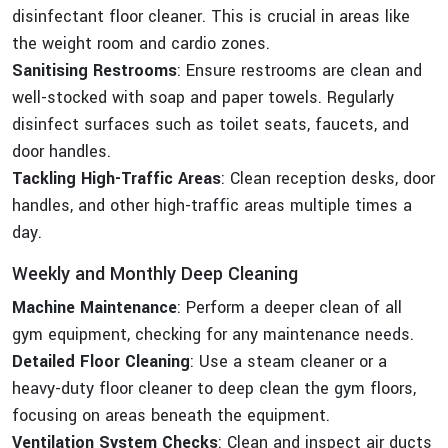
disinfectant floor cleaner. This is crucial in areas like
the weight room and cardio zones.
Sanitising Restrooms
: Ensure restrooms are clean and
well-stocked with soap and paper towels. Regularly
disinfect surfaces such as toilet seats, faucets, and
door handles.
Tackling High-Traffic Areas
: Clean reception desks, door
handles, and other high-traffic areas multiple times a
day.
Weekly and Monthly Deep Cleaning
Machine Maintenance
: Perform a deeper clean of all
gym equipment, checking for any maintenance needs.
Detailed Floor Cleaning
: Use a steam cleaner or a
heavy-duty floor cleaner to deep clean the gym floors,
focusing on areas beneath the equipment.
Ventilation System Checks
: Clean and inspect air ducts