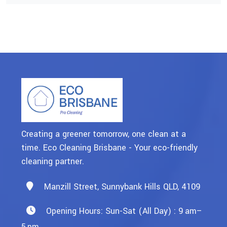
Creating a greener tomorrow, one clean at a
time. Eco Cleaning Brisbane - Your eco-friendly
cleaning partner.
Manzill Street, Sunnybank Hills QLD, 4109
Opening Hours: Sun-Sat (All Day) : 9 Am–
5 Pm