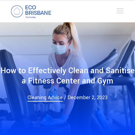
How to Effectively Clean and Sanitise
a Fitness Center and Gym
Cleaning Advice
/ December 2, 2023