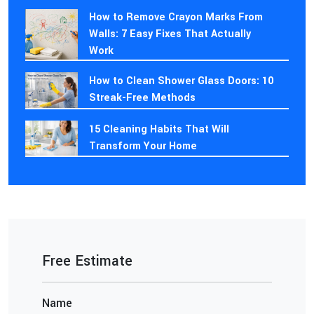
How to Remove Crayon Marks From
Walls: 7 Easy Fixes That Actually
Work
How to Clean Shower Glass Doors: 10
Streak-Free Methods
15 Cleaning Habits That Will
Transform Your Home
Free Estimate
Name