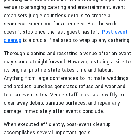
venue to arranging catering and entertainment, event
organisers juggle countless details to create a
seamless experience for attendees. But the work
doesn’t stop once the last guest has left.
Post-event
cleanup
is a crucial final step to wrap up any gathering.
Thorough cleaning and resetting a venue after an event
may sound straightforward. However, restoring a site to
its original pristine state takes time and labour.
Anything from large conferences to intimate weddings
and product launches generates refuse and wear and
tear on event sites. Venue staff must act swiftly to
clear away debris, sanitise surfaces, and repair any
damage immediately after events conclude.
When executed efficiently, post-event cleanup
accomplishes several important goals: