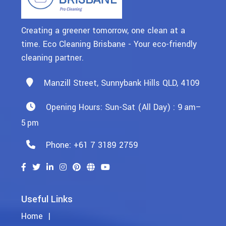
Creating a greener tomorrow, one clean at a
time. Eco Cleaning Brisbane - Your eco-friendly
cleaning partner.
Manzill Street, Sunnybank Hills QLD, 4109
Opening Hours: Sun-Sat (All Day) : 9 Am–
5 Pm
Phone: +61 7 3189 2759
Useful Links
Home