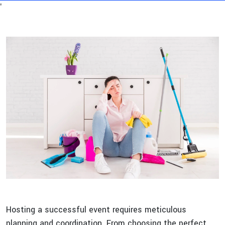
'
Hosting a successful event requires meticulous
planning and coordination. From choosing the perfect