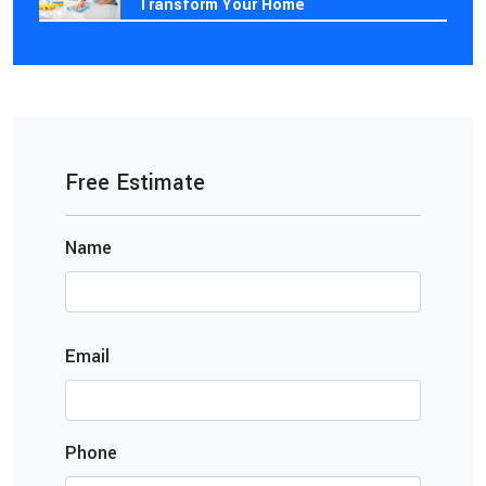
Transform Your Home
Free Estimate
Name
Email
Phone