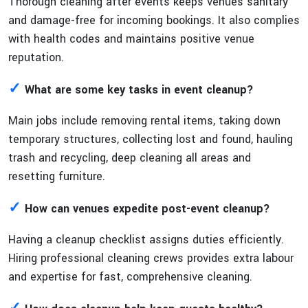
Thorough cleaning after events keeps venues sanitary
and damage-free for incoming bookings. It also complies
with health codes and maintains positive venue
reputation.
✓
What are some key tasks in event cleanup?
Main jobs include removing rental items, taking down
temporary structures, collecting lost and found, hauling
trash and recycling, deep cleaning all areas and
resetting furniture.
✓
How can venues expedite post-event cleanup?
Having a cleanup checklist assigns duties efficiently.
Hiring professional cleaning crews provides extra labour
and expertise for fast, comprehensive cleaning.