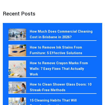
Recent Posts
How Much Does Commercial Cleaning
Cost in Brisbane in 2026?
How to Remove Ink Stains From
Furniture: 5 Effective Solutions
How to Remove Crayon Marks From
Walls: 7 Easy Fixes That Actually
Work
How to Clean Shower Glass Doors: 10
Streak-Free Methods
15 Cleaning Habits That Will