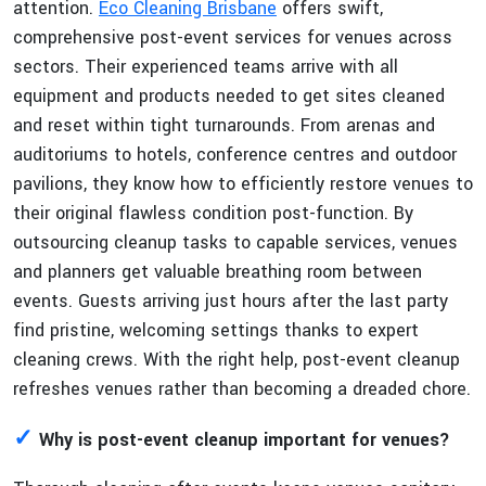
attention.
Eco Cleaning Brisbane
offers swift,
comprehensive post-event services for venues across
sectors. Their experienced teams arrive with all
equipment and products needed to get sites cleaned
and reset within tight turnarounds. From arenas and
auditoriums to hotels, conference centres and outdoor
pavilions, they know how to efficiently restore venues to
their original flawless condition post-function. By
outsourcing cleanup tasks to capable services, venues
and planners get valuable breathing room between
events. Guests arriving just hours after the last party
find pristine, welcoming settings thanks to expert
cleaning crews. With the right help, post-event cleanup
refreshes venues rather than becoming a dreaded chore.
✓
Why is post-event cleanup important for venues?