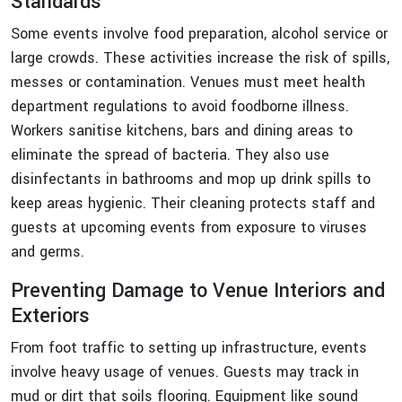
Standards
Some events involve food preparation, alcohol service or
large crowds. These activities increase the risk of spills,
messes or contamination. Venues must meet health
department regulations to avoid foodborne illness.
Workers sanitise kitchens, bars and dining areas to
eliminate the spread of bacteria. They also use
disinfectants in bathrooms and mop up drink spills to
keep areas hygienic. Their cleaning protects staff and
guests at upcoming events from exposure to viruses
and germs.
Preventing Damage to Venue Interiors and
Exteriors
From foot traffic to setting up infrastructure, events
involve heavy usage of venues. Guests may track in
mud or dirt that soils flooring. Equipment like sound