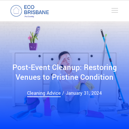
Post-Event Cleanup: Restoring
Venues to Pristine Condition
Cleaning Advice
/ January 31, 2024