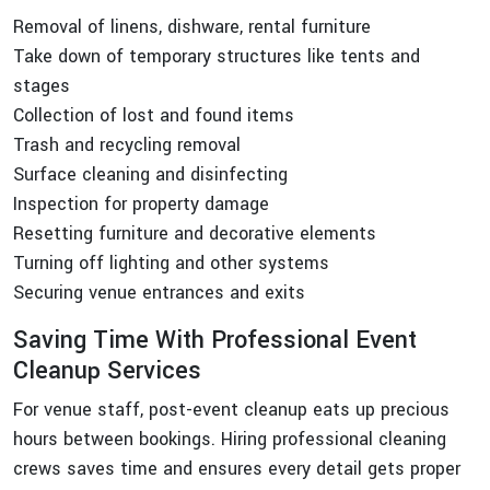
Removal of linens, dishware, rental furniture
Take down of temporary structures like tents and
stages
Collection of lost and found items
Trash and recycling removal
Surface cleaning and disinfecting
Inspection for property damage
Resetting furniture and decorative elements
Turning off lighting and other systems
Securing venue entrances and exits
Saving Time With Professional Event
Cleanup Services
For venue staff, post-event cleanup eats up precious
hours between bookings. Hiring professional cleaning
crews saves time and ensures every detail gets proper