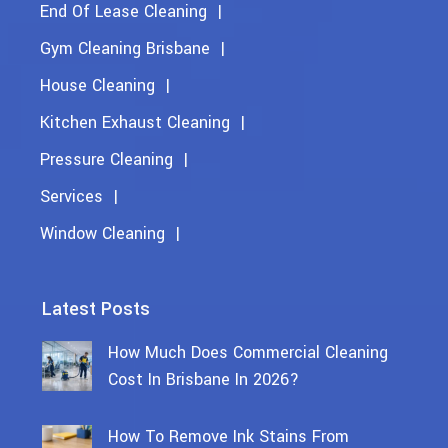
End Of Lease Cleaning
Gym Cleaning Brisbane
House Cleaning
Kitchen Exhaust Cleaning
Pressure Cleaning
Services
Window Cleaning
Latest Posts
How Much Does Commercial Cleaning
Cost In Brisbane In 2026?
How To Remove Ink Stains From