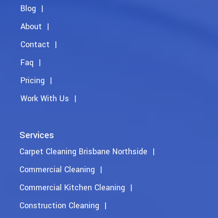
Blog
About
Contact
Faq
Pricing
Work With Us
Services
Carpet Cleaning Brisbane Northside
Commercial Cleaning
Commercial Kitchen Cleaning
Construction Cleaning