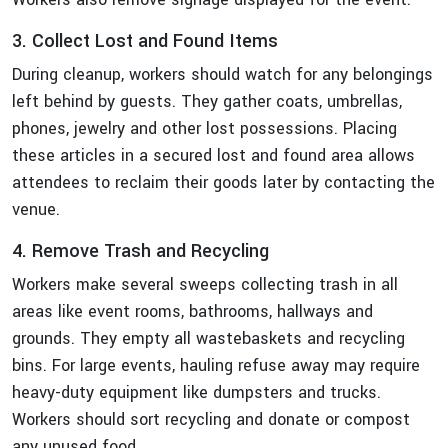
3. Collect Lost and Found Items
During cleanup, workers should watch for any belongings
left behind by guests. They gather coats, umbrellas,
phones, jewelry and other lost possessions. Placing
these articles in a secured lost and found area allows
attendees to reclaim their goods later by contacting the
venue.
4. Remove Trash and Recycling
Workers make several sweeps collecting trash in all
areas like event rooms, bathrooms, hallways and
grounds. They empty all wastebaskets and recycling
bins. For large events, hauling refuse away may require
heavy-duty equipment like dumpsters and trucks.
Workers should sort recycling and donate or compost
any unused food.