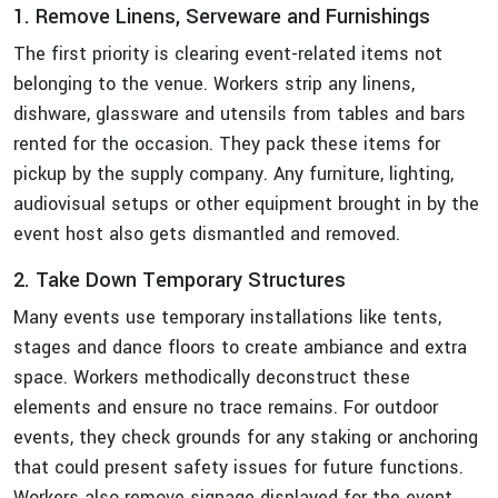
1. Remove Linens, Serveware and Furnishings
The first priority is clearing event-related items not
belonging to the venue. Workers strip any linens,
dishware, glassware and utensils from tables and bars
rented for the occasion. They pack these items for
pickup by the supply company. Any furniture, lighting,
audiovisual setups or other equipment brought in by the
event host also gets dismantled and removed.
2. Take Down Temporary Structures
Many events use temporary installations like tents,
stages and dance floors to create ambiance and extra
space. Workers methodically deconstruct these
elements and ensure no trace remains. For outdoor
events, they check grounds for any staking or anchoring
that could present safety issues for future functions.
Workers also remove signage displayed for the event.