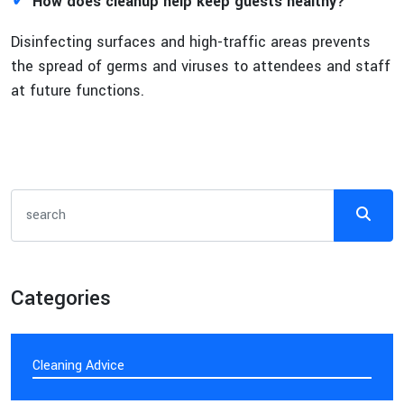
✓
How does cleanup help keep guests healthy?
Disinfecting surfaces and high-traffic areas prevents
the spread of germs and viruses to attendees and staff
at future functions.
Categories
Cleaning Advice