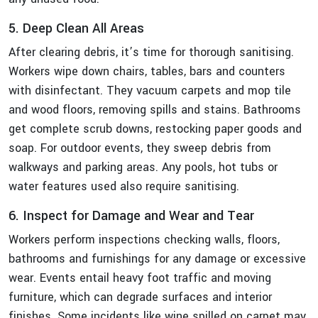
5. Deep Clean All Areas
After clearing debris, it’s time for thorough sanitising.
Workers wipe down chairs, tables, bars and counters
with disinfectant. They vacuum carpets and mop tile
and wood floors, removing spills and stains. Bathrooms
get complete scrub downs, restocking paper goods and
soap. For outdoor events, they sweep debris from
walkways and parking areas. Any pools, hot tubs or
water features used also require sanitising.
6. Inspect for Damage and Wear and Tear
Workers perform inspections checking walls, floors,
bathrooms and furnishings for any damage or excessive
wear. Events entail heavy foot traffic and moving
furniture, which can degrade surfaces and interior
finishes. Some incidents like wine spilled on carpet may