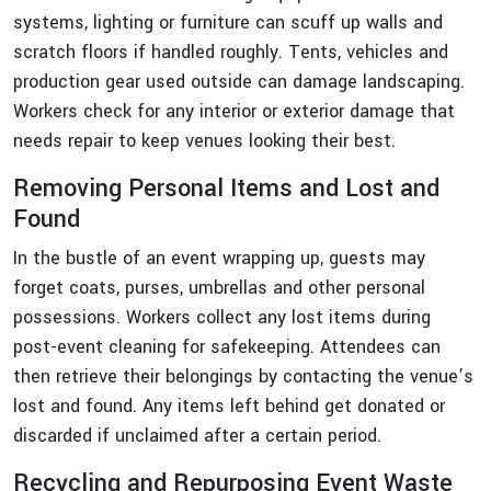
systems, lighting or furniture can scuff up walls and
scratch floors if handled roughly. Tents, vehicles and
production gear used outside can damage landscaping.
Workers check for any interior or exterior damage that
needs repair to keep venues looking their best.
Removing Personal Items and Lost and
Found
In the bustle of an event wrapping up, guests may
forget coats, purses, umbrellas and other personal
possessions. Workers collect any lost items during
post-event cleaning for safekeeping. Attendees can
then retrieve their belongings by contacting the venue’s
lost and found. Any items left behind get donated or
discarded if unclaimed after a certain period.
Recycling and Repurposing Event Waste