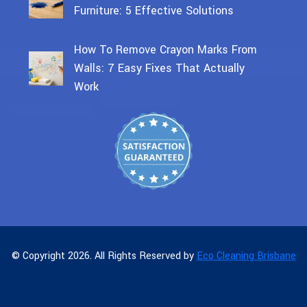
Furniture: 5 Effective Solutions
How To Remove Crayon Marks From
Walls: 7 Easy Fixes That Actually
Work
© Copyright 2026. All Rights Reserved by
Eco Cleaning Brisbane