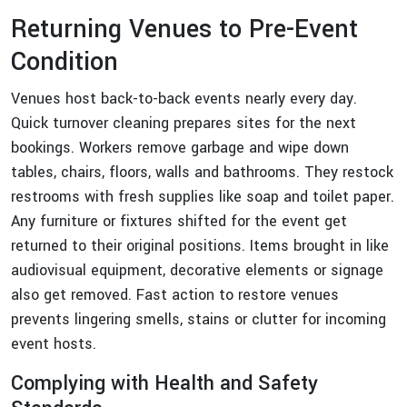
Returning Venues to Pre-Event
Condition
Venues host back-to-back events nearly every day.
Quick turnover cleaning prepares sites for the next
bookings. Workers remove garbage and wipe down
tables, chairs, floors, walls and bathrooms. They restock
restrooms with fresh supplies like soap and toilet paper.
Any furniture or fixtures shifted for the event get
returned to their original positions. Items brought in like
audiovisual equipment, decorative elements or signage
also get removed. Fast action to restore venues
prevents lingering smells, stains or clutter for incoming
event hosts.
Complying with Health and Safety