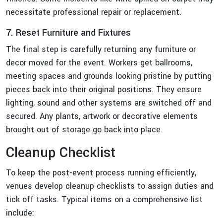
necessitate professional repair or replacement.
7. Reset Furniture and Fixtures
The final step is carefully returning any furniture or
decor moved for the event. Workers get ballrooms,
meeting spaces and grounds looking pristine by putting
pieces back into their original positions. They ensure
lighting, sound and other systems are switched off and
secured. Any plants, artwork or decorative elements
brought out of storage go back into place.
Cleanup Checklist
To keep the post-event process running efficiently,
venues develop cleanup checklists to assign duties and
tick off tasks. Typical items on a comprehensive list
include: