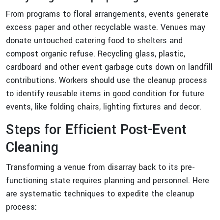
From programs to floral arrangements, events generate
excess paper and other recyclable waste. Venues may
donate untouched catering food to shelters and
compost organic refuse. Recycling glass, plastic,
cardboard and other event garbage cuts down on landfill
contributions. Workers should use the cleanup process
to identify reusable items in good condition for future
events, like folding chairs, lighting fixtures and decor.
Steps for Efficient Post-Event
Cleaning
Transforming a venue from disarray back to its pre-
functioning state requires planning and personnel. Here
are systematic techniques to expedite the cleanup
process: