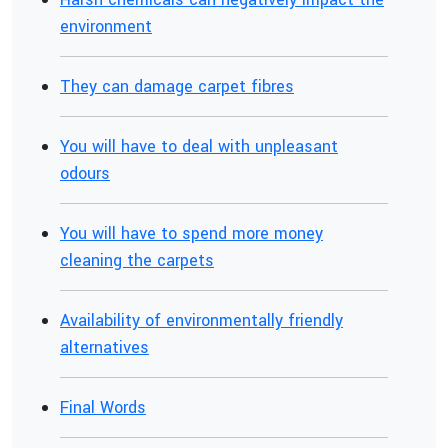
environment
They can damage carpet fibres
You will have to deal with unpleasant
odours
You will have to spend more money
cleaning the carpets
Availability of environmentally friendly
alternatives
Final Words