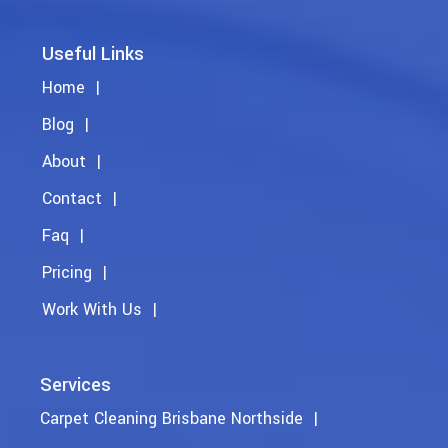
Useful Links
Home
Blog
About
Contact
Faq
Pricing
Work With Us
Services
Carpet Cleaning Brisbane Northside