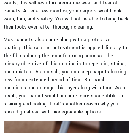
words, this will result in premature wear and tear of
carpets. After a few months, your carpets would look
worn, thin, and shabby. You will not be able to bring back
their looks even after thorough cleaning.
Most carpets also come along with a protective
coating. This coating or treatment is applied directly to
the fibres during the manufacturing process. The
primary objective of this coating is to repel dirt, stains,
and moisture. As a result, you can keep carpets looking
new for an extended period of time. But harsh
chemicals can damage this layer along with time. As a
result, your carpet would become more susceptible to
staining and soiling. That’s another reason why you
should go ahead with biodegradable options.