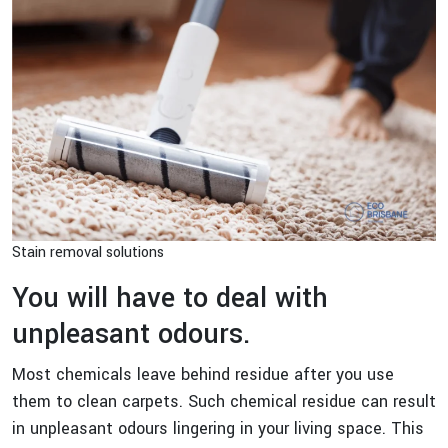
Stain removal solutions
You will have to deal with
unpleasant odours.
Most chemicals leave behind residue after you use
them to clean carpets. Such chemical residue can result
in unpleasant odours lingering in your living space. This