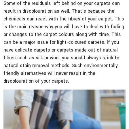
Some of the residuals left behind on your carpets can
result in discolouration as well. That’s because the
chemicals can react with the fibres of your carpet. This
is the main reason why you will have to deal with fading
or changes to the carpet colours along with time. This
can be a major issue for light-coloured carpets. If you
have delicate carpets or carpets made out of natural
fibres such as silk or wool, you should always stick to
natural stain removal methods. Such environmentally
friendly alternatives will never result in the
discolouration of your carpets.