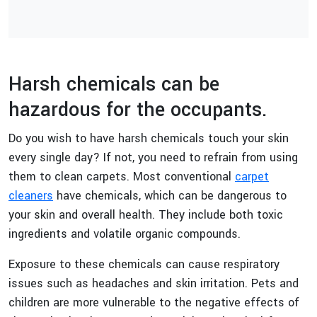
Harsh chemicals can be
hazardous for the occupants.
Do you wish to have harsh chemicals touch your skin
every single day? If not, you need to refrain from using
them to clean carpets. Most conventional
carpet
cleaners
have chemicals, which can be dangerous to
your skin and overall health. They include both toxic
ingredients and volatile organic compounds.
Exposure to these chemicals can cause respiratory
issues such as headaches and skin irritation. Pets and
children are more vulnerable to the negative effects of