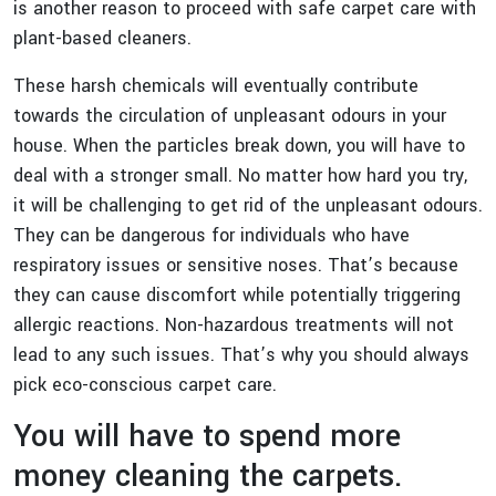
is another reason to proceed with safe carpet care with
plant-based cleaners.
These harsh chemicals will eventually contribute
towards the circulation of unpleasant odours in your
house. When the particles break down, you will have to
deal with a stronger small. No matter how hard you try,
it will be challenging to get rid of the unpleasant odours.
They can be dangerous for individuals who have
respiratory issues or sensitive noses. That’s because
they can cause discomfort while potentially triggering
allergic reactions. Non-hazardous treatments will not
lead to any such issues. That’s why you should always
pick eco-conscious carpet care.
You will have to spend more
money cleaning the carpets.