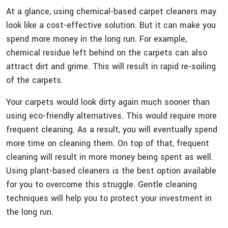
At a glance, using chemical-based carpet cleaners may
look like a cost-effective solution. But it can make you
spend more money in the long run. For example,
chemical residue left behind on the carpets can also
attract dirt and grime. This will result in rapid re-soiling
of the carpets.
Your carpets would look dirty again much sooner than
using eco-friendly alternatives. This would require more
frequent cleaning. As a result, you will eventually spend
more time on cleaning them. On top of that, frequent
cleaning will result in more money being spent as well.
Using plant-based cleaners is the best option available
for you to overcome this struggle. Gentle cleaning
techniques will help you to protect your investment in
the long run.