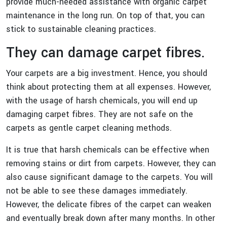
provide much-needed assistance with organic carpet
maintenance in the long run. On top of that, you can
stick to sustainable cleaning practices.
They can damage carpet fibres.
Your carpets are a big investment. Hence, you should
think about protecting them at all expenses. However,
with the usage of harsh chemicals, you will end up
damaging carpet fibres. They are not safe on the
carpets as gentle carpet cleaning methods.
It is true that harsh chemicals can be effective when
removing stains or dirt from carpets. However, they can
also cause significant damage to the carpets. You will
not be able to see these damages immediately.
However, the delicate fibres of the carpet can weaken
and eventually break down after many months. In other