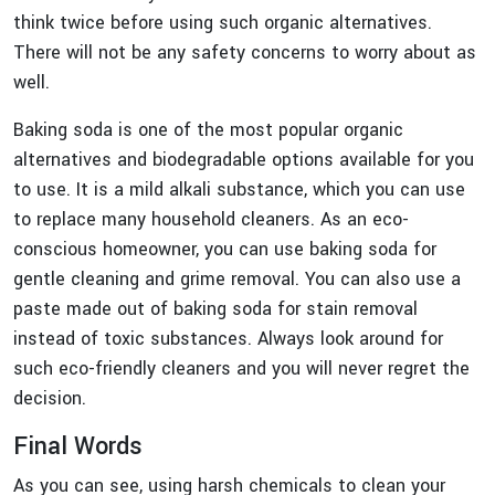
think twice before using such organic alternatives.
There will not be any safety concerns to worry about as
well.
Baking soda is one of the most popular organic
alternatives and biodegradable options available for you
to use. It is a mild alkali substance, which you can use
to replace many household cleaners. As an eco-
conscious homeowner, you can use baking soda for
gentle cleaning and grime removal. You can also use a
paste made out of baking soda for stain removal
instead of toxic substances. Always look around for
such eco-friendly cleaners and you will never regret the
decision.
Final Words
As you can see, using harsh chemicals to clean your