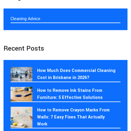
Cleaning Advice
Recent Posts
How Much Does Commercial Cleaning
Cost in Brisbane in 2026?
How to Remove Ink Stains From
Furniture: 5 Effective Solutions
How to Remove Crayon Marks From
Walls: 7 Easy Fixes That Actually
Work