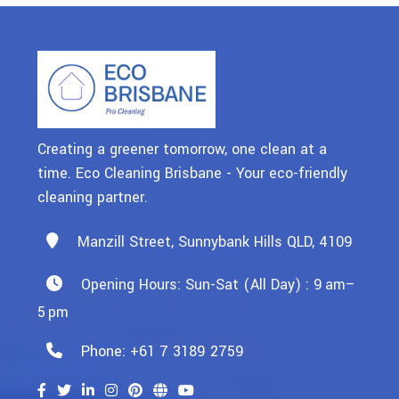
Creating a greener tomorrow, one clean at a
time. Eco Cleaning Brisbane - Your eco-friendly
cleaning partner.
Manzill Street, Sunnybank Hills QLD, 4109
Opening Hours: Sun-Sat (All Day) : 9 Am–
5 Pm
Phone: +61 7 3189 2759