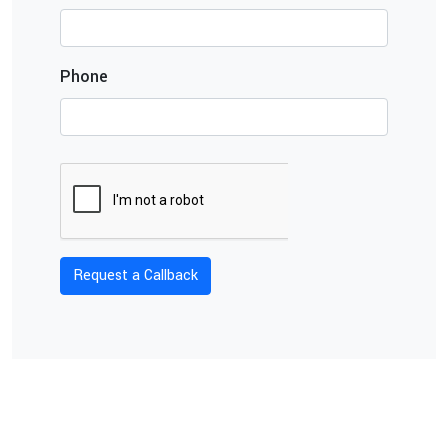
Phone