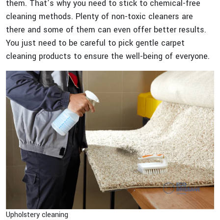
them. That’s why you need to stick to chemical-free
cleaning methods. Plenty of non-toxic cleaners are
there and some of them can even offer better results.
You just need to be careful to pick gentle carpet
cleaning products to ensure the well-being of everyone.
Upholstery cleaning