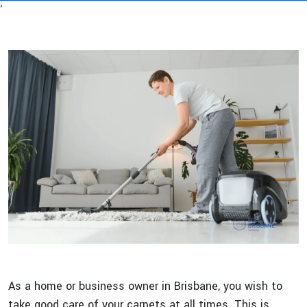
'
As a home or business owner in Brisbane, you wish to
take good care of your carpets at all times. This is