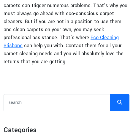
carpets can trigger numerous problems. That’s why you
must always go ahead with eco-conscious carpet
cleaners. But if you are not in a position to use them
and clean carpets on your own, you may seek
professional assistance. That’s where
Eco Cleaning
Brisbane
can help you with. Contact them for all your
carpet cleaning needs and you will absolutely love the
returns that you are getting.
Categories