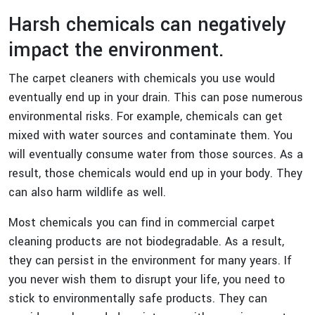
Harsh chemicals can negatively
impact the environment.
The carpet cleaners with chemicals you use would
eventually end up in your drain. This can pose numerous
environmental risks. For example, chemicals can get
mixed with water sources and contaminate them. You
will eventually consume water from those sources. As a
result, those chemicals would end up in your body. They
can also harm wildlife as well.
Most chemicals you can find in commercial carpet
cleaning products are not biodegradable. As a result,
they can persist in the environment for many years. If
you never wish them to disrupt your life, you need to
stick to environmentally safe products. They can