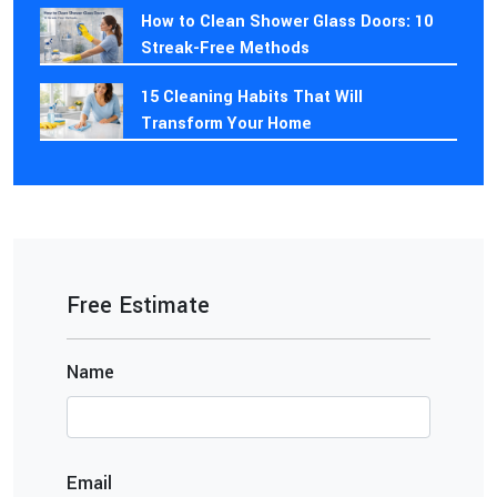
How to Clean Shower Glass Doors: 10
Streak-Free Methods
15 Cleaning Habits That Will
Transform Your Home
Free Estimate
Name
Email