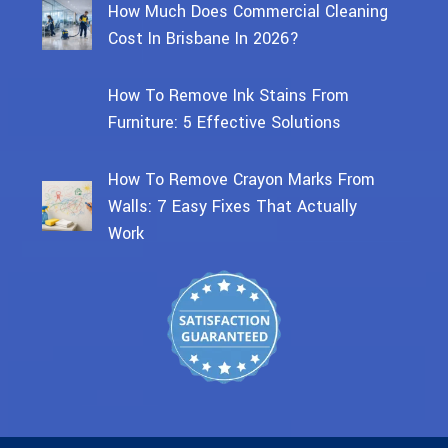
How Much Does Commercial Cleaning
Cost In Brisbane In 2026?
How To Remove Ink Stains From
Furniture: 5 Effective Solutions
How To Remove Crayon Marks From
Walls: 7 Easy Fixes That Actually
Work