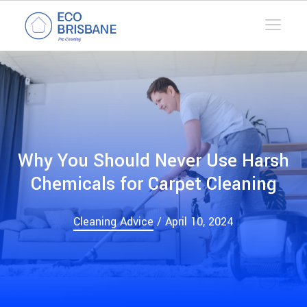
Why You Should Never Use Harsh
Chemicals for Carpet Cleaning
Cleaning Advice
/ April 10, 2024