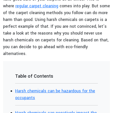
where
regular carpet cleaning
comes into play. But some
of the carpet cleaning methods you follow can do more
harm than good. Using harsh chemicals on carpets is a
perfect example of that. If you are not convinced, let’s
take a look at the reasons why you should never use
harsh chemicals on carpets for cleaning. Based on that,
you can decide to go ahead with eco-friendly
alternatives.
Table of Contents
Harsh chemicals can be hazardous for the
occupants
Harsh chemicals can negatively impact the