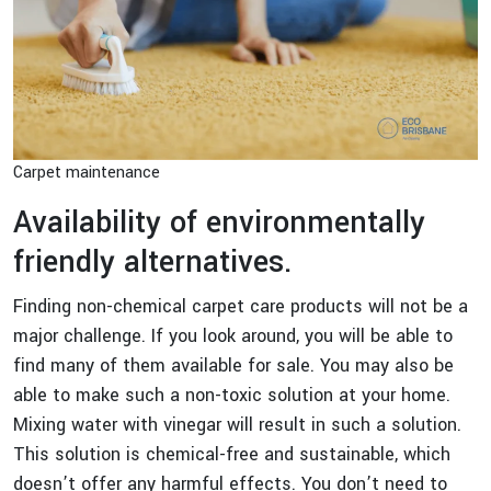
Carpet maintenance
Availability of environmentally
friendly alternatives.
Finding non-chemical carpet care products will not be a
major challenge. If you look around, you will be able to
find many of them available for sale. You may also be
able to make such a non-toxic solution at your home.
Mixing water with vinegar will result in such a solution.
This solution is chemical-free and sustainable, which
doesn’t offer any harmful effects. You don’t need to