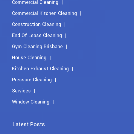
Commercial Cleaning
Commercial Kitchen Cleaning
Construction Cleaning
End Of Lease Cleaning
Gym Cleaning Brisbane
House Cleaning
Kitchen Exhaust Cleaning
Pressure Cleaning
Services
Window Cleaning
Latest Posts